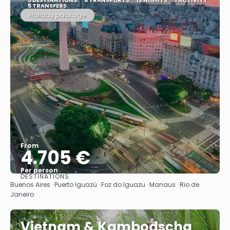
5 TRANSFERS
Holiday package
From
4.705 €
Per person
DESTINATIONS
See
Buenos Aires · Puerto Iguazú · Foz do Iguazu · Manaus · Rio de
Janeiro
Vietnam & Kambodscha