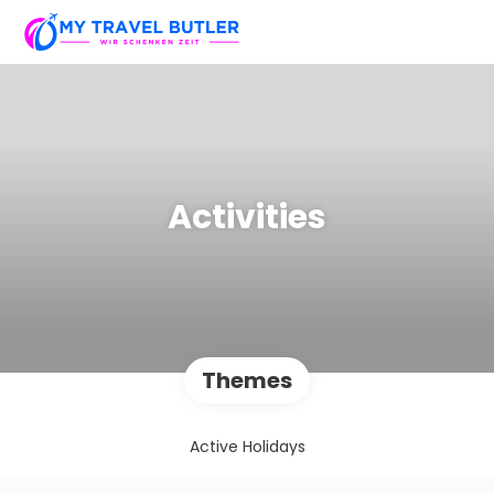
Activities
Themes
Active Holidays