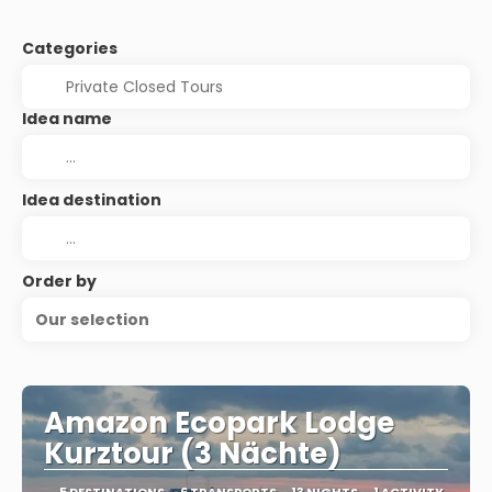
Categories
Idea name
Idea destination
Order by
Our selection
Amazon Ecopark Lodge
Kurztour (3 Nächte)
5 DESTINATIONS
6 TRANSPORTS
13 NIGHTS
1 ACTIVITY