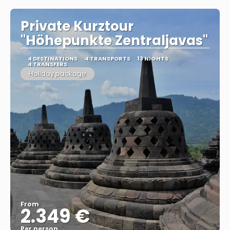
Private Kurztour
"Höhepunkte Zentraljavas"
4 DESTINATIONS
4 TRANSPORTS
13 NIGHTS
4 TRANSFERS
Holiday package
From
2.349 €
Per person