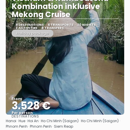
Kombination inklusive
Mekong Cruise
8 DESTINATIONS
6 TRANSPORTS
20 NIGHTS
3 ACTIVITIES
8 TRANSFERS
Holiday package
From
3.528 €
Per person
DESTINATIONS
See
Hanoi · Hue · Hoi An · Ho Chi Minh (Saigon) · Ho Chi Minh (Saigon) ·
Phnom Penh · Phnom Penh · Siem Reap