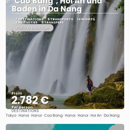
"Cao Bang", Hoi An und
Baden in Da Nang
7 DESTINATIONS
5 TRANSPORTS
14 NIGHTS
2 ACTIVITIES
5 TRANSFERS
Holiday package
From
2.782 €
Per person
DESTINATIONS
See
Tokyo · Hanoi · Hanoi · Cao Bang · Hanoi · Hanoi · Hoi An · Da Nang