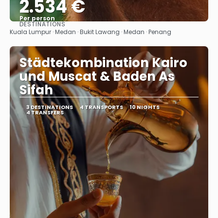
2.534 €
Per person
DESTINATIONS
See
Kuala Lumpur · Medan · Bukit Lawang · Medan · Penang
Städtekombination Kairo
und Muscat & Baden As
Sifah
3 DESTINATIONS
4 TRANSPORTS
10 NIGHTS
4 TRANSFERS