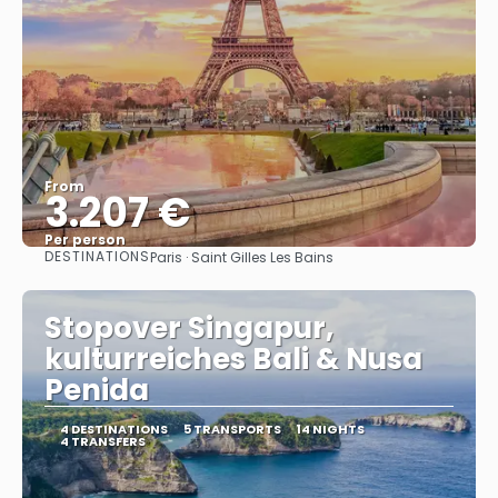
From
3.207 €
Per person
DESTINATIONS
Paris · Saint Gilles Les Bains
See
Stopover Singapur,
kulturreiches Bali & Nusa
Penida
4 DESTINATIONS
5 TRANSPORTS
14 NIGHTS
4 TRANSFERS