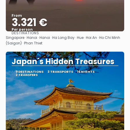
From
3.321 €
Per person
DESTINATIONS
See
Singapore · Hanoi · Hanoi · Ha Long Bay · Hue · Hoi An · Ho Chi Minh
(Saigon) · Phan Thiet
Japan´s Hidden Treasures
9 DESTINATIONS
3 TRANSPORTS
16 NIGHTS
2 TRANSFERS