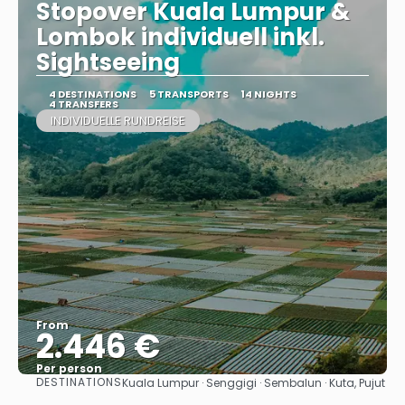
Stopover Kuala Lumpur &
Lombok individuell inkl.
Sightseeing
4 DESTINATIONS
5 TRANSPORTS
14 NIGHTS
4 TRANSFERS
INDIVIDUELLE RUNDREISE
From
2.446 €
Per person
DESTINATIONS
Kuala Lumpur · Senggigi · Sembalun · Kuta, Pujut
See