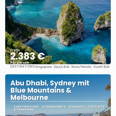
From
2.383 €
Per person
DESTINATIONS
Singapore · Ubud, Bali · Nusa Penida · South Bali
See
Abu Dhabi, Sydney mit
Blue Mountains &
Melbourne
3 DESTINATIONS
4 TRANSPORTS
12 NIGHTS
1 ACTIVITY
6 TRANSFERS