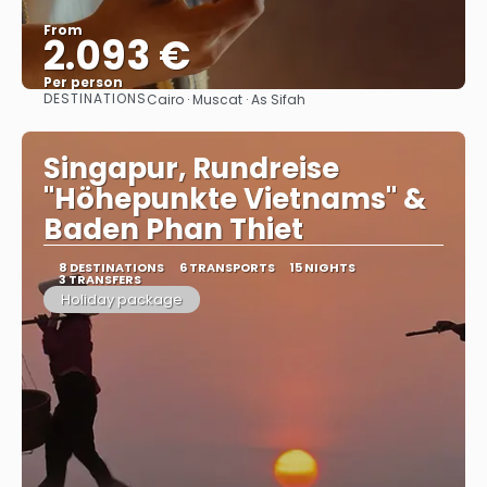
From
2.093 €
Per person
DESTINATIONS
Cairo · Muscat · As Sifah
See
Singapur, Rundreise
"Höhepunkte Vietnams" &
Baden Phan Thiet
8 DESTINATIONS
6 TRANSPORTS
15 NIGHTS
3 TRANSFERS
Holiday package