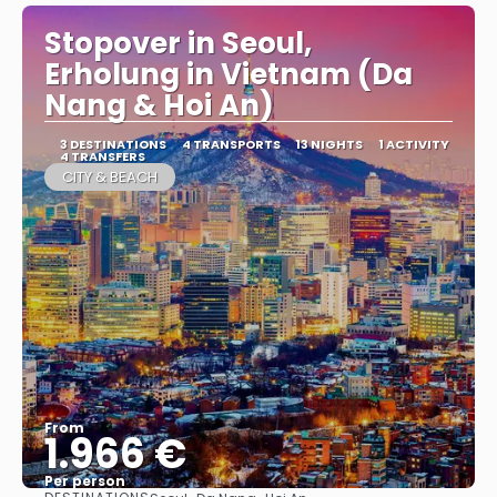
Stopover in Seoul,
Erholung in Vietnam (Da
Nang & Hoi An)
3 DESTINATIONS
4 TRANSPORTS
13 NIGHTS
1 ACTIVITY
4 TRANSFERS
CITY & BEACH
From
1.966 €
Per person