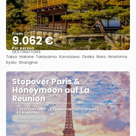
From
9.062 €
Per person
DESTINATIONS
See
Tokyo · Hakone · Takayama · Kanazawa · Osaka · Nara · Hiroshima ·
Kyoto · Shanghai
Stopover Paris &
Honeymoon auf La
Reunion
2 DESTINATIONS
3 TRANSPORTS
13 NIGHTS
4 TRANSFERS
Honeymoon