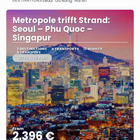
DESTINATIONS
Seoul · Da Nang · Hoi An
See
Metropole trifft Strand:
Seoul – Phu Quoc –
Singapur
3 DESTINATIONS
4 TRANSPORTS
13 NIGHTS
6 TRANSFERS
CITYS & BEACH
From
2.396 €