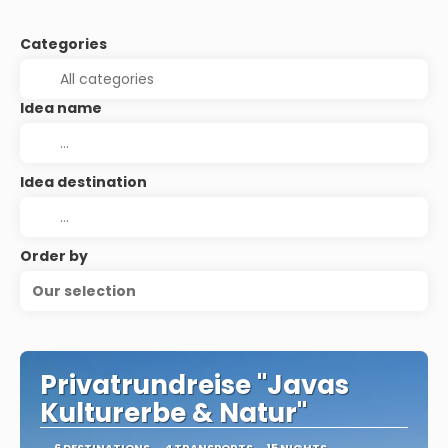
Categories
Idea name
Idea destination
Order by
Our selection
Privatrundreise "Javas
Kulturerbe & Natur"
6 DESTINATIONS
4 TRANSPORTS
15 NIGHTS