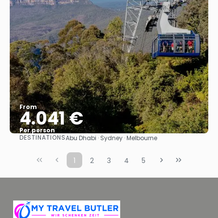
From
4.041 €
Per person
DESTINATIONS
Abu Dhabi · Sydney · Melbourne
See
1
2
3
4
5