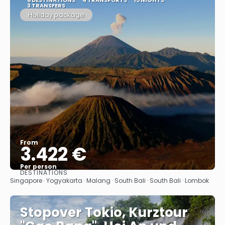
3 TRANSFERS
Holiday package
From
3.422 €
Per person
DESTINATIONS
See
Singapore · Yogyakarta · Malang · South Bali · South Bali · Lombok
Stopover Tokio, Kurztour