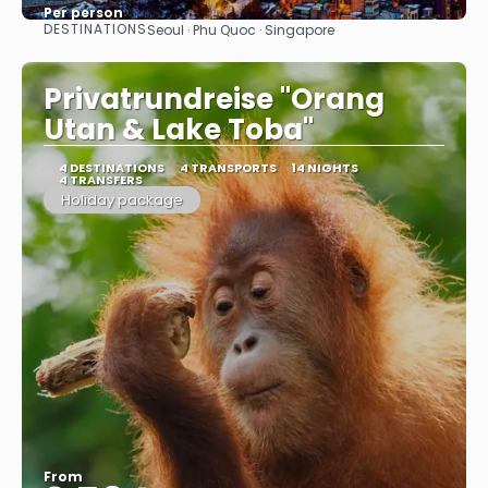
Per person
DESTINATIONS
Seoul · Phu Quoc · Singapore
See
Privatrundreise "Orang
Utan & Lake Toba"
4 DESTINATIONS
4 TRANSPORTS
14 NIGHTS
4 TRANSFERS
Holiday package
From