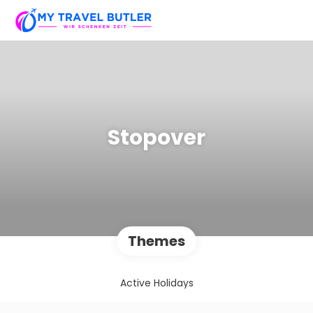
Stopover
Themes
Active Holidays