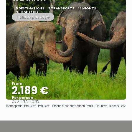
5 DESTINATIONS
3 TRANSPORTS
13 NIGHTS
4 TRANSFERS
Holiday package
From
2.189 €
Per person
DESTINATIONS
See
Bangkok · Phuket · Phuket · Khao Sok National Park · Phuket · Khao Lak