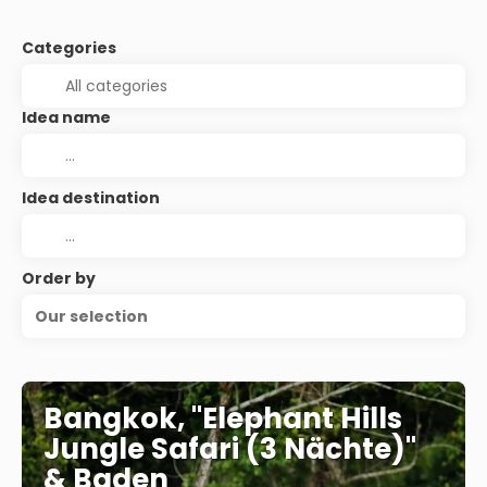
Categories
Idea name
Idea destination
Order by
Our selection
Bangkok, "Elephant Hills
Jungle Safari (3 Nächte)"
& Baden