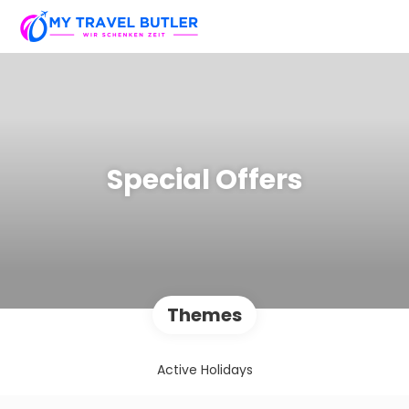
Special Offers
Themes
Active Holidays