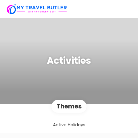
Activities
Themes
Active Holidays