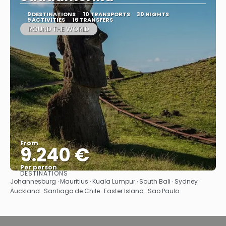
9 DESTINATIONS
10 TRANSPORTS
30 NIGHTS
9 ACTIVITIES
16 TRANSFERS
ROUND THE WORLD
From
9.240 €
Per person
DESTINATIONS
See
Johannesburg · Mauritius · Kuala Lumpur · South Bali · Sydney ·
Auckland · Santiago de Chile · Easter Island · Sao Paulo