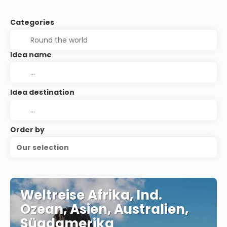
Categories
Idea name
Idea destination
Order by
Our selection
Weltreise Afrika, Ind.
Ozean, Asien, Australien,
Süadamerika