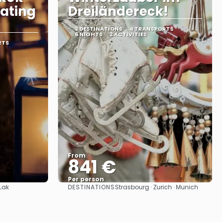
oating
Dreiländereck!
3 DESTINATIONS
4 TRANSPORTS
6 NIGHTS
2 ACTIVITIES
RTS
From
841 €
Per person
DESTINATIONS
Lak
Strasbourg · Zurich · Munich
See