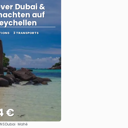
ver Dubai &
nachten auf
eychellen
TIONS
3 TRANSPORTS
4 €
ONS
Dubai · Mahé
See