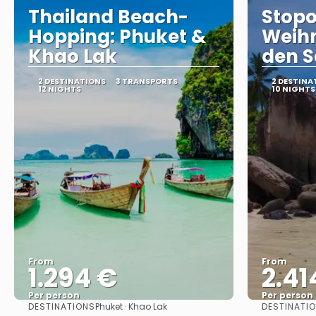
Thailand Beach-
Stopo
Hopping: Phuket &
Weih
Khao Lak
den S
2 DESTINATIONS
3 TRANSPORTS
2 DESTINA
12 NIGHTS
10 NIGHTS
From
From
1.294 €
2.41
Per person
Per person
DESTINATIONS
DESTINATI
Phuket · Khao Lak
See