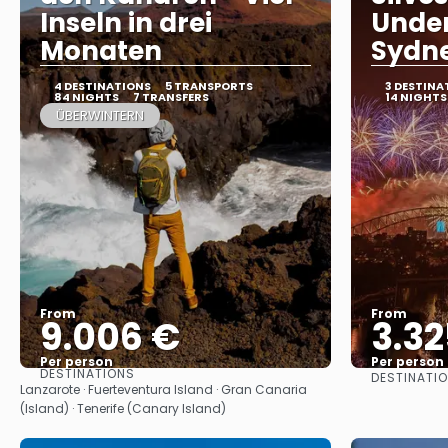
Inseln in drei
Under
Monaten
Sydn
4 DESTINATIONS
5 TRANSPORTS
3 DESTINA
84 NIGHTS
7 TRANSFERS
14 NIGHTS
ÜBERWINTERN
From
From
9.006 €
3.32
Per person
Per person
DESTINATIONS
DESTINATI
See
Lanzarote · Fuerteventura Island · Gran Canaria
(Island) · Tenerife (Canary Island)