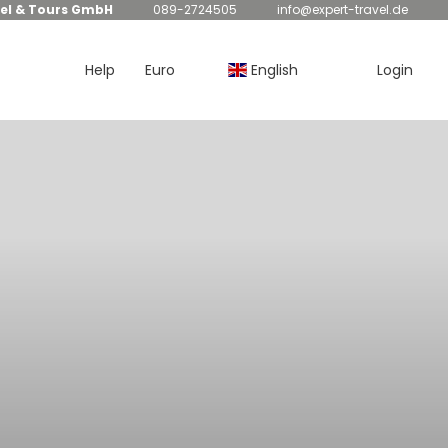
el & Tours GmbH
089-2724505
info@expert-travel.de
Help
Euro
English
Login