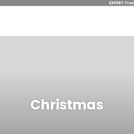
EXPERT Trav
Christmas