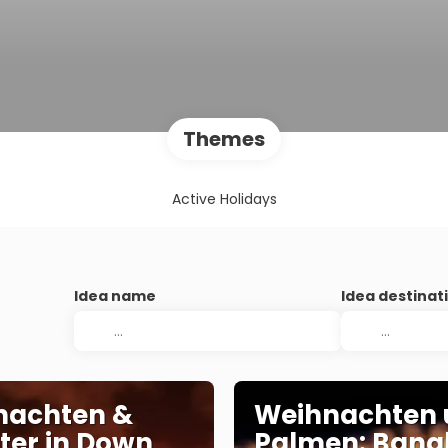
Themes
Active Holidays
Idea name
Idea destinat
nachten &
Weihnachten 
ster in Down
Palmen: Bang