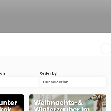
ion
Order by
Our selection
unter
Weihnachts-&
kok
Winterzauber im