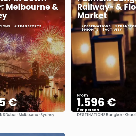
: Melbourne &
Railway- & Fl
ey
Market
TIONS
4 TRANSPORTS
2 DESTINATIONS
3 TRANSPO
9 NIGHTS
1 ACTIVITY
From
5 €
1.596 €
Per person
ONS
DESTINATIONS
Dubai · Melbourne · Sydney
Bangkok · Khao 
See
See