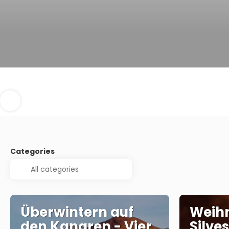
Categories
Überwintern auf
Weih
den Kanaren - Vier
Silve