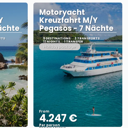
Motoryacht
Y
Kreuzfahrt M/Y
ächte
Pegasos - 7 Nächte
RTS
5 DESTINATIONS
2 TRANSPORTS
11 NIGHTS
1 TRANSFER
Holiday package
From
4.247 €
Per person