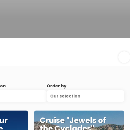
ion
Order by
Our selection
ur
Cruise "Jewels of
e
the Cyclades"