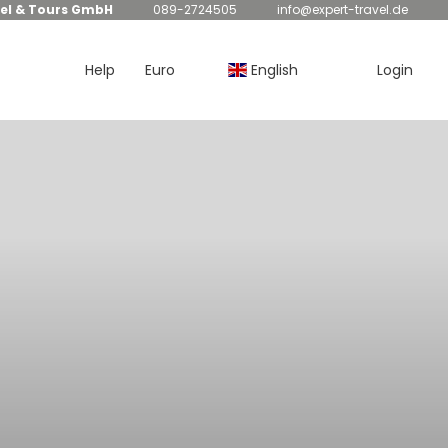
el & Tours GmbH
089-2724505
info@expert-travel.de
Help
Euro
English
Login