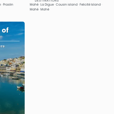
DESTINATIONS
See
 · Praslin
Mahé · La Digue · Cousin island · Felicité Island ·
Mahé · Mahé
 of
RTS