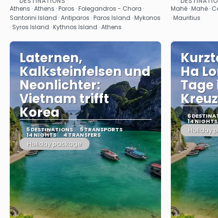
DESTINATIONS
DESTINATI
See
Athens · Athens · Poros · Folegandros - Chora ·
Mahé · Mahé · Cou
Santorini Island · Antiparos · Paros Island · Mykonos
· Mauritius
· Syros Island · Kythnos Island · Athens
Laternen,
Kurzt
Kalksteinfelsen und
Ha Lo
Neonlichter:
Tage 
Vietnam trifft
Kreuz
Korea
6 DESTINA
14 NIGHTS
5 DESTINATIONS
5 TRANSPORTS
Holiday 
14 NIGHTS
4 TRANSFERS
Holiday package