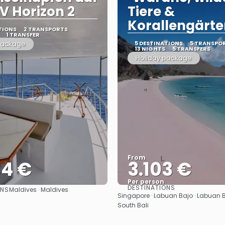
V Horizon 2
Tiere &
Korallengärte
TIONS
2 TRANSPORTS
1 TRANSFER
package
5 DESTINATIONS
5 TRANSPO
13 NIGHTS
5 TRANSFERS
Holiday package
From
34 €
3.103 €
Per person
DESTINATIONS
ONS
Maldives · Maldives
See
See
Singapore · Labuan Bajo · Labuan Ba
South Bali