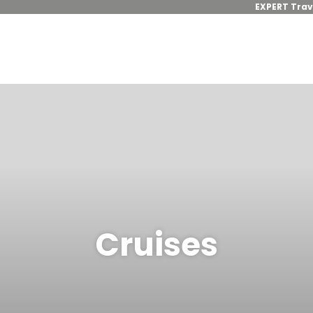
EXPERT Trav
Cruises