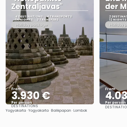
Zentraljavas"
der M
4 DESTINATIONS
4 TRANSPORTS
2 DESTINA
14 NIGHTS
3 TRANSFERS
12 NIGHTS
Holiday package
Holiday 
From
From
3.930 €
4.0
Per person
Per person
DESTINATIONS
DESTINATI
See
Yogyakarta · Yogyakarta · Balikpapan · Lombok