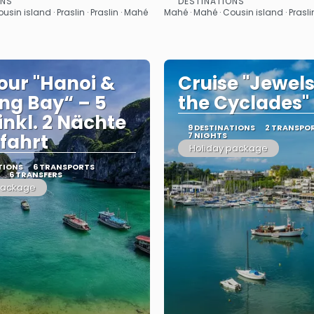
ONS
DESTINATIONS
See
See
sin island · Praslin · Praslin · Mahé
Mahé · Mahé · Cousin island · Praslin
our "Hanoi &
Cruise "Jewels
ng Bay“ – 5
the Cyclades"
inkl. 2 Nächte
9 DESTINATIONS
2 TRANSPO
fahrt
7 NIGHTS
Holiday package
TIONS
6 TRANSPORTS
6 TRANSFERS
package