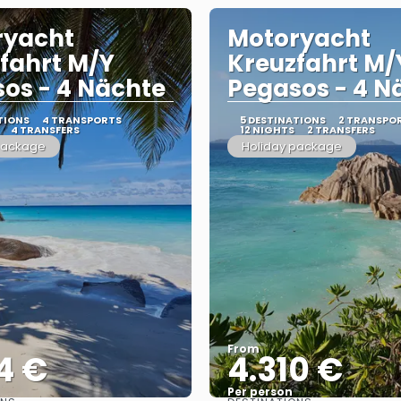
ryacht
Motoryacht
fahrt M/Y
Kreuzfahrt M/
os - 4 Nächte
Pegasos - 4 N
TIONS
4 TRANSPORTS
5 DESTINATIONS
2 TRANSPO
4 TRANSFERS
12 NIGHTS
2 TRANSFERS
package
Holiday package
From
4 €
4.310 €
Per person