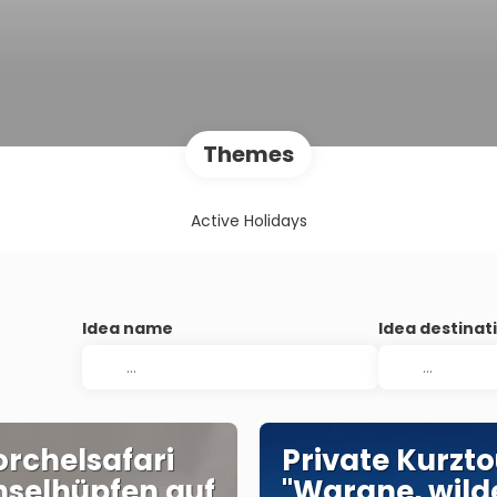
Themes
Active Holidays
Idea name
Idea destinat
rchelsafari
Private Kurzto
nselhüpfen auf
"Warane, wild