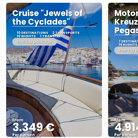
Cruise "Jewels of
Moto
the Cyclades"
Kreuz
Pegas
10 DESTINATIONS
2 TRANSPORTS
10 NIGHTS
1 TRANSFER
Holiday package
7 DESTINA
15 NIGHTS
Holiday 
From
From
3.349 €
4.91
Per person
Per person