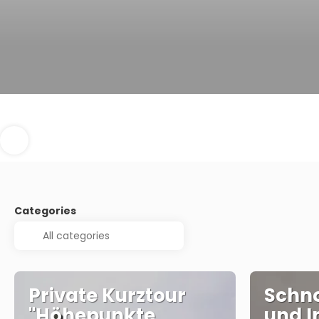
Categories
Private Kurztour
Schno
"Höhepunkte
und I