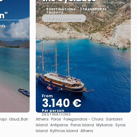
9 DESTINATIONS
2 TRANSPORTS
n"
7 NIGHTS
Holiday package
RTS
From
3.140 €
Per person
DESTINATIONS
See
jo · Ubud, Bali ·
Athens · Poros · Folegandros - Chora · Santorini
Island · Antiparos · Paros Island · Mykonos · Syros
Island · Kythnos Island · Athens