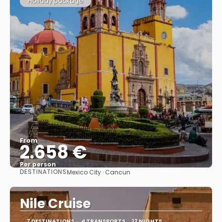
Holiday package
From
2.658 €
Per person
DESTINATIONS
Mexico City · Cancun
See
Nile Cruise
7 DESTINATIONS
4 TRANSPORTS
12 NIGHTS