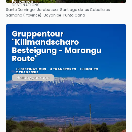
Per person
DESTINATIONS
See
Santo Domingo · Jarabacoa · Santiago de los Caballeros ·
Samana (Province) · Bayahibe · Punta Cana
Gruppentour
"Kilimandscharo
Besteigung - Marangu
Route"
10 DESTINATIONS
3 TRANSPORTS
18 NIGHTS
2 TRANSFERS
Holiday package