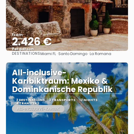
From
2.426 €
Per person
DESTINATIONS
Miami FL · Santo Domingo · La Romana
See
All-inclusive-
Karibiktraum: Mexiko &
Dominkanische Republik
2 DESTINATIONS
3 TRANSPORTS
12 NIGHTS
4 TRANSFERS
ALL-INCLUSIVE-KARIBIK