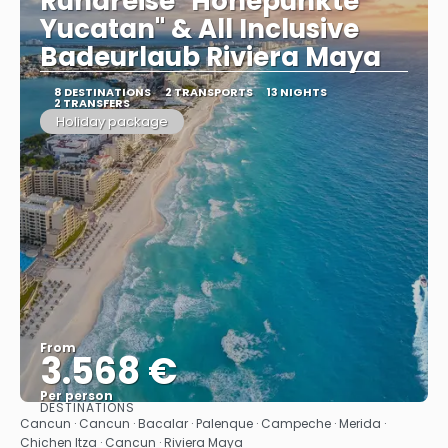
Rundreise "Höhepunkte
Yucatan" & All Inclusive
Badeurlaub Riviera Maya
8 DESTINATIONS
2 TRANSPORTS
13 NIGHTS
2 TRANSFERS
Holiday package
From
3.568 €
Per person
DESTINATIONS
See
Cancun · Cancun · Bacalar · Palenque · Campeche · Merida ·
Chichen Itza · Cancun · Riviera Maya