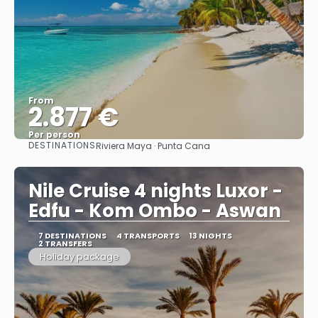
From
2.877 €
Per person
DESTINATIONS
Riviera Maya · Punta Cana
See
Nile Cruise 4 nights Luxor -
Edfu - Kom Ombo - Aswan
7 DESTINATIONS
4 TRANSPORTS
13 NIGHTS
2 TRANSFERS
Holiday package