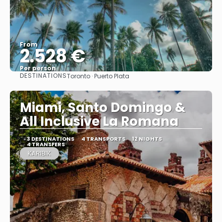
From
2.528 €
Per person
DESTINATIONS
Toronto · Puerto Plata
See
Miami, Santo Domingo &
All Inclusive La Romana
3 DESTINATIONS
4 TRANSPORTS
12 NIGHTS
4 TRANSFERS
KARIBIK