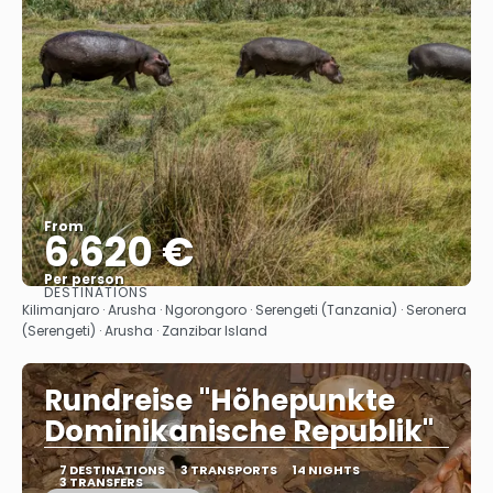
From
6.620 €
Per person
DESTINATIONS
See
Kilimanjaro · Arusha · Ngorongoro · Serengeti (Tanzania) · Seronera
(Serengeti) · Arusha · Zanzibar Island
Rundreise "Höhepunkte
Dominikanische Republik"
7 DESTINATIONS
3 TRANSPORTS
14 NIGHTS
3 TRANSFERS