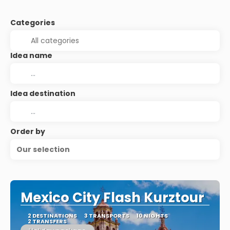
Categories
Idea name
Idea destination
Order by
Our selection
Mexico City Flash Kurztour
2 DESTINATIONS
3 TRANSPORTS
10 NIGHTS
2 TRANSFERS