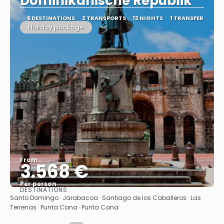
Dominikanische Republik"
6 DESTINATIONS
2 TRANSPORTS
13 NIGHTS
1 TRANSFER
Holiday package
From
3.568 €
Per person
DESTINATIONS
See
Santo Domingo · Jarabacoa · Santiago de los Caballeros · Las
Terrenas · Punta Cana · Punta Cana