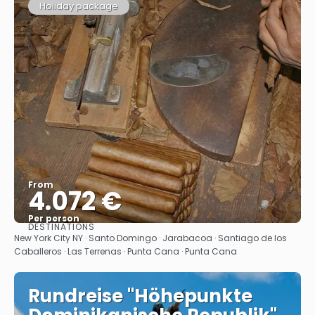
Holiday package
From
4.072 €
Per person
DESTINATIONS
See
New York City NY · Santo Domingo · Jarabacoa · Santiago de los
Caballeros · Las Terrenas · Punta Cana · Punta Cana
Rundreise "Höhepunkte