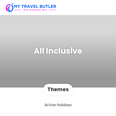
All Inclusive
Themes
Active Holidays