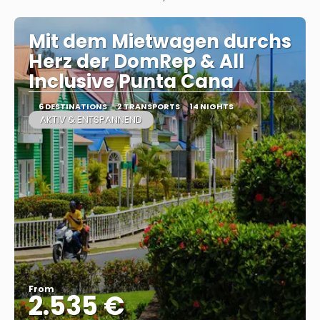
Mit dem Mietwagen durchs
Herz der DomRep & All
Inclusive Punta Cana
6 DESTINATIONS
2 TRANSPORTS
14 NIGHTS
AKTIV & ENTSPANNEND
From
2.535 €