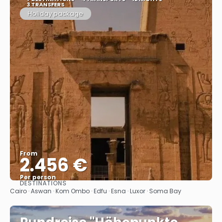
3 TRANSFERS
Holiday package
From
2.456 €
Per person
DESTINATIONS
See
Cairo · Aswan · Kom Ombo · Edfu · Esna · Luxor · Soma Bay