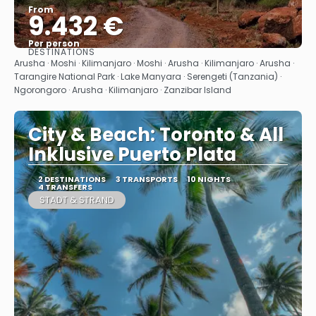
From
9.432 €
Per person
DESTINATIONS
See
Arusha · Moshi · Kilimanjaro · Moshi · Arusha · Kilimanjaro · Arusha ·
Tarangire National Park · Lake Manyara · Serengeti (Tanzania) ·
Ngorongoro · Arusha · Kilimanjaro · Zanzibar Island
City & Beach: Toronto & All
Inklusive Puerto Plata
2 DESTINATIONS
3 TRANSPORTS
10 NIGHTS
4 TRANSFERS
STADT & STRAND