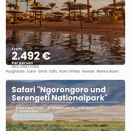
From
2.492 €
Per person
DESTINATIONS
See
Hurghada · Luxor · Esna · Edfu · Kom Ombo · Aswan · Marsa Alam
Safari "Ngorongoro und
Serengeti Nationalpark"
6 DESTINATIONS
3 TRANSPORTS
12 NIGHTS
2 TRANSFERS
Holiday package