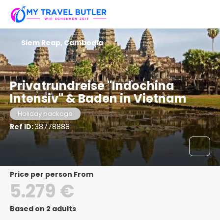
Siem Reap, Cambodia
Privatrundreise "Indochina
Intensiv" & Baden in Vietnam
Holiday package
Ref ID:
38778888
price per person From
5.279 €
Based on 2 adults