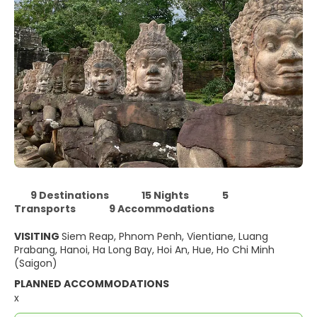
9 Destinations
15 Nights
5
Transports
9 Accommodations
VISITING
Siem Reap, Phnom Penh, Vientiane, Luang
Prabang, Hanoi, Ha Long Bay, Hoi An, Hue, Ho Chi Minh
(Saigon)
PLANNED ACCOMMODATIONS
x