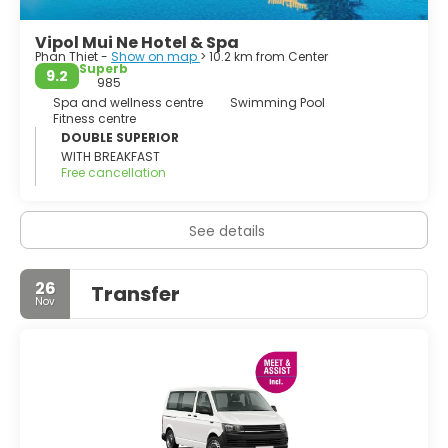
The larger white dunes are around 23 kilometers north of
Vipol Mui Ne Hotel & Spa
Phan Thiet -
Show on map
> 10.2 km from Center
Superb
9.2
985
Spa and wellness centre
Swimming Pool
Fitness centre
DOUBLE SUPERIOR
WITH BREAKFAST
Free cancellation
See details
26
Transfer
Nov