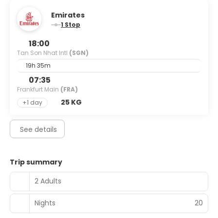
Emirates
1 Stop
18:00
Tan Son Nhat Intl
(SGN)
19h 35m
07:35
Frankfurt Main
(FRA)
25 KG
+1 day
See details
Trip summary
2 Adults
Nights
20