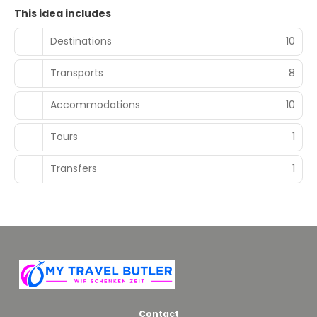
This idea includes
Destinations
10
Transports
8
Accommodations
10
Tours
1
Transfers
1
Contact