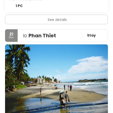
1 PC
See details
21
Phan Thiet
Stay
10.
Nov