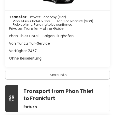
Transfer
- Private: Economy (Car)
Vipol Mui Ne Hotel & Spa
Tan Son Nhat Intl (SGN)
Pick-up time: Pending to be confirmed
Privater Transfer - ohne Guide
Phan Thiet Hotel - Saigon Flughafen
Von Tür zu Tür-Service
Verfügbar 24/7
Ohne Reiseleitung
More info
Transport from Phan Thiet
26
to Frankfurt
Nov
Return