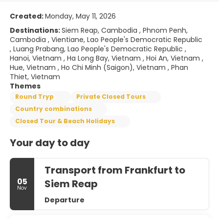
Created:
Monday, May 11, 2026
Destinations:
Siem Reap, Cambodia , Phnom Penh,
Cambodia , Vientiane, Lao People's Democratic Republic
, Luang Prabang, Lao People's Democratic Republic ,
Hanoi, Vietnam , Ha Long Bay, Vietnam , Hoi An, Vietnam ,
Hue, Vietnam , Ho Chi Minh (Saigon), Vietnam , Phan
Thiet, Vietnam
Themes
Round Tryp
Private Closed Tours
Country combinations
Closed Tour & Beach Holidays
Your day to day
Transport from Frankfurt to
05
Siem Reap
Nov
Departure