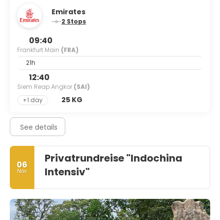
Emirates
2 Stops
09:40
Frankfurt Main
(FRA)
21h
12:40
Siem Reap Angkor
(SAI)
25 KG
+1 day
See details
Privatrundreise "Indochina
06
Intensiv"
Nov