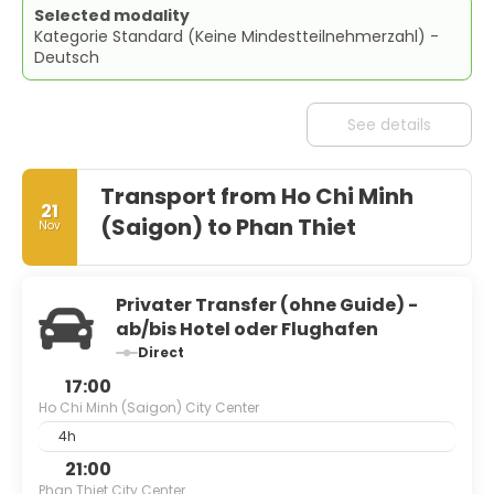
Selected modality
Kategorie Standard (Keine Mindestteilnehmerzahl) -
Deutsch
See details
Transport from Ho Chi Minh
21
(Saigon) to Phan Thiet
Nov
Privater Transfer (ohne Guide) -
ab/bis Hotel oder Flughafen
Direct
17:00
Ho Chi Minh (Saigon) City Center
4h
21:00
Phan Thiet City Center