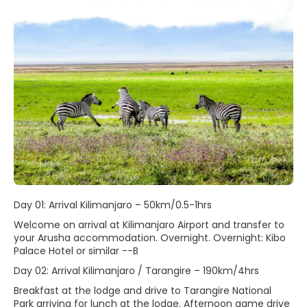
Day 01: Arrival Kilimanjaro – 50km/0.5-1hrs
Welcome on arrival at Kilimanjaro Airport and transfer to
your Arusha accommodation. Overnight. Overnight: Kibo
Palace Hotel or similar --B
Day 02: Arrival Kilimanjaro / Tarangire – 190km/4hrs
Breakfast at the lodge and drive to Tarangire National
Park arriving for lunch at the lodge. Afternoon game drive