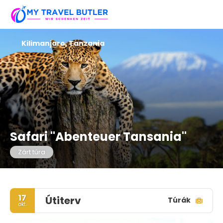
Kilimanjaro, Tanzania
Safari "Abenteuer Tansania"
Zárt túra
17
Útiterv
Túrák
okt.