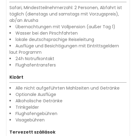
Safari, Mindestteilnehmerzahl: 2 Personen, Abfahrt ist
täglich (dienstags und samstags mit Vorzugspreis),
ab/an Arusha
Übernachtungen mit Vollpension (außer Tag 1)
Wasser bei den Pirschfahrten
lokale deutschsprachige Reiseleitung
Ausflüge und Besichtigungen mit Eintrittsgeldern
laut Programm
24h Notrufkontakt
Flughafentransfers
Kizárt
Alle nicht aufgeführten Mahlzeiten und Getränke
Optionale Ausflüge
Alkoholische Getränke
Trinkgelder
Flughafengebühren
Visagebühren
Tervezett szállások