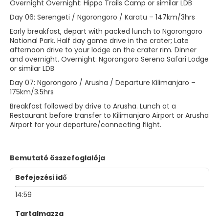
Overnight Overnight: Hippo Trails Camp or similar LDB
Day 06: Serengeti / Ngorongoro / Karatu – 147km/3hrs
Early breakfast, depart with packed lunch to Ngorongoro
National Park. Half day game drive in the crater; Late
afternoon drive to your lodge on the crater rim. Dinner
and overnight. Overnight: Ngorongoro Serena Safari Lodge
or similar LDB
Day 07: Ngorongoro / Arusha / Departure Kilimanjaro –
175km/3.5hrs
Breakfast followed by drive to Arusha. Lunch at a
Restaurant before transfer to Kilimanjaro Airport or Arusha
Airport for your departure/connecting flight.
Bemutató összefoglalója
Befejezési idő
14:59
Tartalmazza