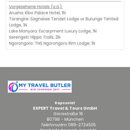
Vorgesehene Hotels (o.ä.):
Arusha: Kibo Palace Hotel, 1N
Tarangire: Sagnaiwe Tendet Lodge or Burunge Tented
Lodge, 1N
Lake Manyara: Escarpment Luxury Lodge, 1N
Serengeti: Hippo Trails, 2N
Ngorongoro: TNS Ngorongoro Rim Lodge; 1N
Kapcsolat
EXPERT Travel & Tours GmbH
Görrestraße 16
80798 - München
Telefonszám:
089-2724505