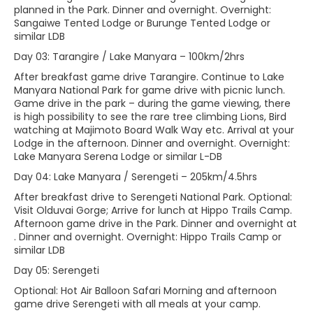
planned in the Park. Dinner and overnight. Overnight:
Sangaiwe Tented Lodge or Burunge Tented Lodge or
similar LDB
Day 03: Tarangire / Lake Manyara – 100km/2hrs
After breakfast game drive Tarangire. Continue to Lake
Manyara National Park for game drive with picnic lunch.
Game drive in the park – during the game viewing, there
is high possibility to see the rare tree climbing Lions, Bird
watching at Majimoto Board Walk Way etc. Arrival at your
Lodge in the afternoon. Dinner and overnight. Overnight:
Lake Manyara Serena Lodge or similar L-DB
Day 04: Lake Manyara / Serengeti – 205km/4.5hrs
After breakfast drive to Serengeti National Park. Optional:
Visit Olduvai Gorge; Arrive for lunch at Hippo Trails Camp.
Afternoon game drive in the Park. Dinner and overnight at
. Dinner and overnight. Overnight: Hippo Trails Camp or
similar LDB
Day 05: Serengeti
Optional: Hot Air Balloon Safari Morning and afternoon
game drive Serengeti with all meals at your camp.