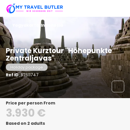
Yogyakarta, Indonesia
Private Kurztour "Höhepunkte
Zentraljavas"
Holiday package
Ref ID:
57611747
price per person From
3.930 €
Based on 2 adults