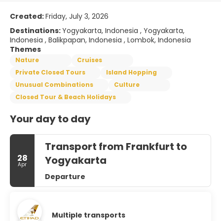
Created:
Friday, July 3, 2026
Destinations:
Yogyakarta, Indonesia , Yogyakarta,
Indonesia , Balikpapan, Indonesia , Lombok, Indonesia
Themes
Nature
Cruises
Private Closed Tours
Island Hopping
Unusual Combinations
Culture
Closed Tour & Beach Holidays
Your day to day
Transport from Frankfurt to
28
Yogyakarta
Apr
Departure
Multiple transports