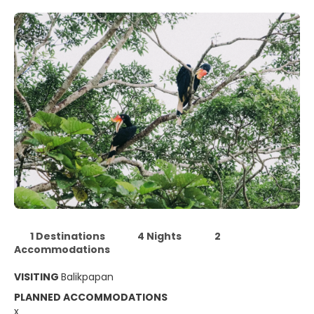
1 Destinations
4 Nights
2
Accommodations
VISITING
Balikpapan
PLANNED ACCOMMODATIONS
x