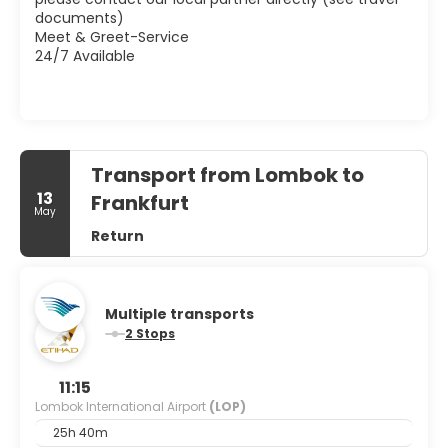
documents)
Meet & Greet-Service
24/7 Available
Transport from Lombok to
13
Frankfurt
May
Return
Multiple transports
2 Stops
11:15
Lombok International Airport
(LOP)
25h 40m