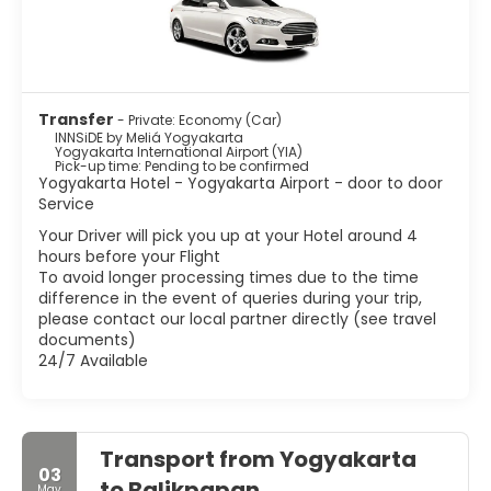
Transfer
- Private: Economy (Car)
INNSiDE by Meliá Yogyakarta
Yogyakarta International Airport (YIA)
Pick-up time: Pending to be confirmed
Yogyakarta Hotel - Yogyakarta Airport - door to door
Service
Your Driver will pick you up at your Hotel around 4
hours before your Flight
To avoid longer processing times due to the time
difference in the event of queries during your trip,
please contact our local partner directly (see travel
documents)
24/7 Available
Transport from Yogyakarta
03
to Balikpapan
May