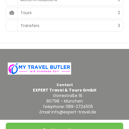
Tours
2
Transfers
3
Contact
EXPERT Travel & Tours GmbH
Görrestraße 16
80798 - München
Telephone:
089-2724505
Email:
info@expert-travel.de