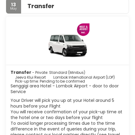
13
Transfer
May
Transfer
- Private: Standard (Minibus)
Jeeva Klui Resort
Lombok International Airport (LOP)
Pick-up time: Pending to be confirmed
Senggigi area Hotel - Lombok Airport - door to door
Service
Your Driver will pick you up at your Hotel around 5
hours before your Flight
You will receive confirmation of your pick-up time at
the hotel one or two days before your flight
To avoid longer processing times due to the time
difference in the event of queries during your trip,
please contact our local partner directly (see travel