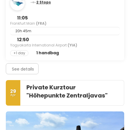
2 Stops
11:05
Frankfurt Main
(FRA)
20h 45m
12:50
Yogyakarta International Airport
(YIA)
1 handbag
+1 day
See details
Private Kurztour
29
"Höhepunkte Zentraljavas"
Apr