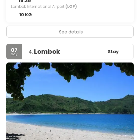
15:35
Lombok International Airport
(LOP)
10 KG
See details
07
Lombok
Stay
4.
May