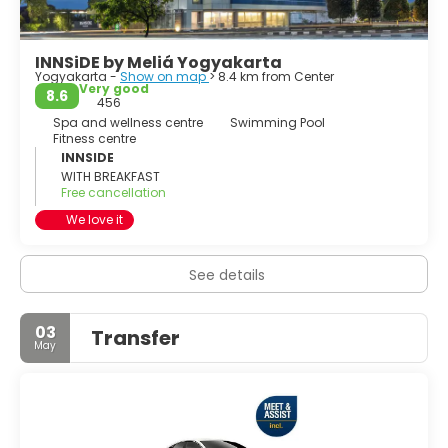
INNSiDE by Meliá Yogyakarta
Yogyakarta -
Show on map
> 8.4 km from Center
Very good
8.6
456
Spa and wellness centre
Swimming Pool
Fitness centre
INNSIDE
WITH BREAKFAST
Free cancellation
We love it
See details
03
Transfer
May