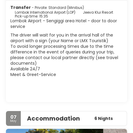
Transfer
- Private: Standard (Minibus)
Lombok International Airport (LOP)
Jeeva Klui Resort
Pick-up time: 15:35
Lombok Airport - Sengiggi area Hotel - door to door
service
The driver will wait for you in the arrival hall of the
airport with a sign (your Name or LMX Touristik)
To avoid longer processing times due to the time
difference in the event of queries during your trip,
please contact our local partner directly (see travel
documents)
Available 24/7
Meet & Greet-Service
07
Accommodation
6 Nights
May