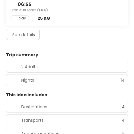
06:55
Frankfurt Main
(FRA)
25 KG
+1 day
See details
Trip summary
2 Adults
Nights
14
This idea includes
Destinations
4
Transports
4
Accommodations
5