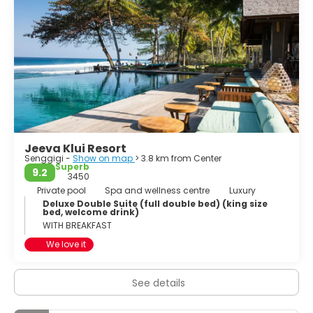
Jeeva Klui Resort
Senggigi -
Show on map
> 3.8 km from Center
Superb
9.2
3450
Private pool
Spa and wellness centre
Luxury
Deluxe Double Suite (full double bed) (king size
bed, welcome drink)
WITH BREAKFAST
We love it
See details