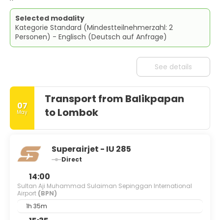
Selected modality
Kategorie Standard (Mindestteilnehmerzahl: 2
Personen) - Englisch (Deutsch auf Anfrage)
See details
Transport from Balikpapan
07
to Lombok
May
Superairjet - IU 285
Direct
14:00
Sultan Aji Muhammad Sulaiman Sepinggan International
Airport
(BPN)
1h 35m