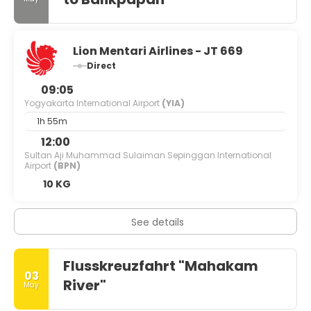
Lion Mentari Airlines - JT 669
Direct
09:05
Yogyakarta International Airport
(YIA)
1h 55m
12:00
Sultan Aji Muhammad Sulaiman Sepinggan International
Airport
(BPN)
10 KG
See details
Flusskreuzfahrt "Mahakam
03
River"
May