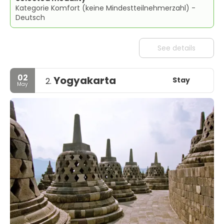
Kategorie Komfort (keine Mindestteilnehmerzahl) -
Deutsch
See details
02
Yogyakarta
Stay
2.
May