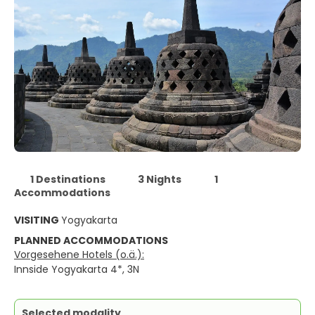
1 Destinations
3 Nights
1
Accommodations
VISITING
Yogyakarta
PLANNED ACCOMMODATIONS
Vorgesehene Hotels (o.ä.):
Innside Yogyakarta 4*, 3N
Selected modality