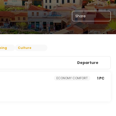
Share
ping
Culture
Departure
1 PC
ECONOMY COMFORT