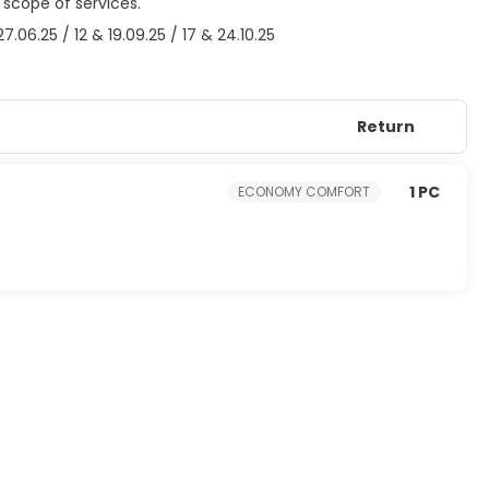
 scope of services.
06.25 / 12 & 19.09.25 / 17 & 24.10.25
Return
1 PC
ECONOMY COMFORT