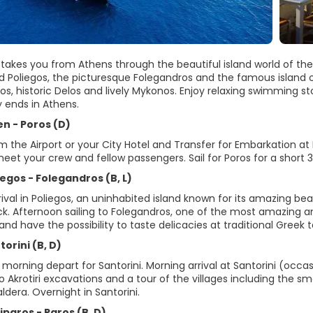
 takes you from Athens through the beautiful island world of the 
 Poliegos, the picturesque Folegandros and the famous island of 
os, historic Delos and lively Mykonos. Enjoy relaxing swimming s
y ends in Athens.
en - Poros (D)
om the Airport or your City Hotel and Transfer for Embarkation 
eet your crew and fellow passengers. Sail for Poros for a short 3 h
iegos - Folegandros (B, L)
rival in Poliegos, an uninhabited island known for its amazing b
k. Afternoon sailing to Folegandros, one of the most amazing a
and have the possibility to taste delicacies at traditional Greek 
torini (B, D)
e morning depart for Santorini. Morning arrival at Santorini (occas
o Akrotiri excavations and a tour of the villages including the sma
ldera. Overnight in Santorini.
iparos - Paros (B, D)