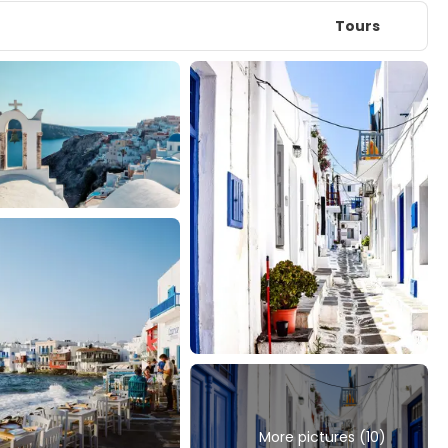
Tours
More pictures (10)