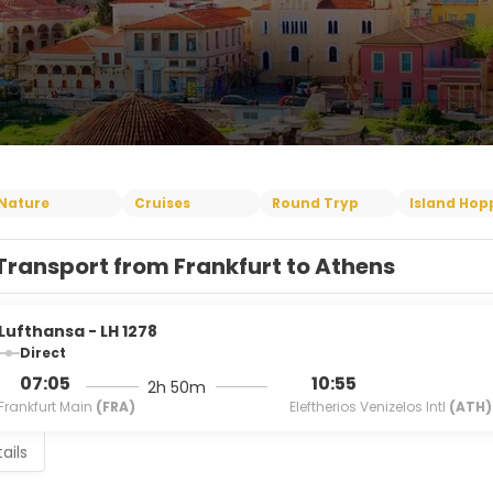
Nature
Cruises
Round Tryp
Island Hop
Transport from Frankfurt to Athens
Lufthansa - LH 1278
Direct
07:05
10:55
2h 50m
Frankfurt Main
(FRA)
Eleftherios Venizelos Intl
(ATH)
ails