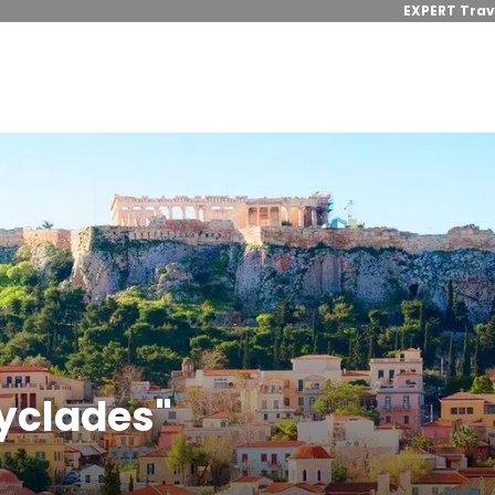
EXPERT Trav
Cyclades"