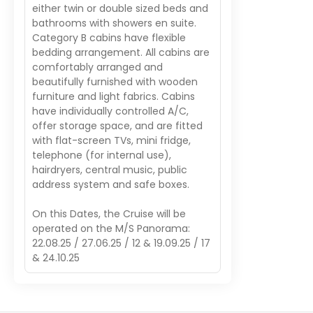
either twin or double sized beds and
bathrooms with showers en suite.
Category B cabins have flexible
bedding arrangement. All cabins are
comfortably arranged and
beautifully furnished with wooden
furniture and light fabrics. Cabins
have individually controlled A/C,
offer storage space, and are fitted
with flat-screen TVs, mini fridge,
telephone (for internal use),
hairdryers, central music, public
address system and safe boxes.
On this Dates, the Cruise will be
operated on the M/S Panorama:
22.08.25 / 27.06.25 / 12 & 19.09.25 / 17
& 24.10.25