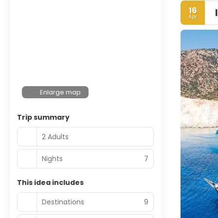
16
Apr
Enlarge map
Trip summary
2 Adults
Nights
7
This idea includes
Destinations
9