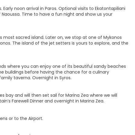
arly noon arrival in Paros. Optional visits to Ekatontapiliani
 of Naoussa. Time to have a fun night and show us your
’s most sacred island. Later on, we stop at one of Mykonos
nos. The island of the jet setters is yours to explore, and the
slands where you can enjoy one of its beautiful sandy beaches
he buildings before having the chance for a culinary
family taverna. Overnight in Syros.
es bay and will then set sail for Marina Zea where we will
ain’s Farewell Dinner and overnight in Marina Zea.
ns or to the Airport.