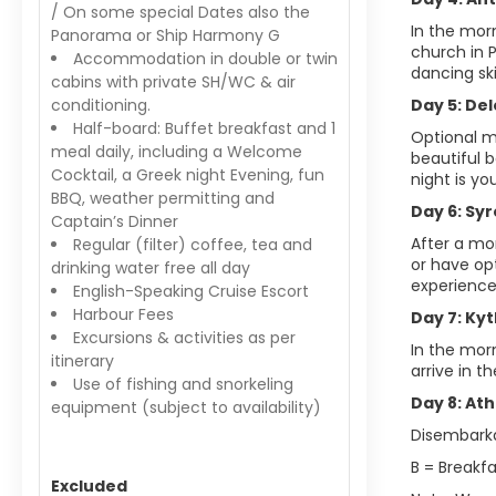
/ On some special Dates also the
In the morn
Panorama or Ship Harmony G
church in 
Accommodation in double or twin
dancing ski
cabins with private SH/WC & air
conditioning.
Day 5: Del
Half-board: Buffet breakfast and 1
Optional mo
meal daily, including a Welcome
beautiful b
Cocktail, a Greek night Evening, fun
night is yo
BBQ, weather permitting and
Day 6: Syr
Captain’s Dinner
After a mor
Regular (filter) coffee, tea and
or have op
drinking water free all day
experience 
English-Speaking Cruise Escort
Harbour Fees
Day 7: Ky
Excursions & activities as per
In the morn
itinerary
arrive in t
Use of fishing and snorkeling
Day 8: Ath
equipment (subject to availability)
Disembarkat
B = Breakfa
Excluded