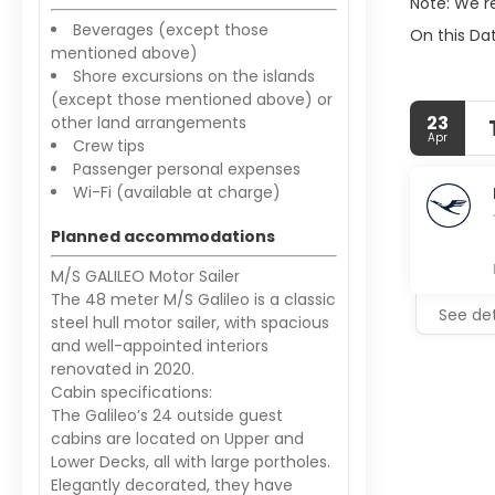
Note: We r
Beverages (except those
On this Dat
mentioned above)
Shore excursions on the islands
(except those mentioned above) or
23
other land arrangements
Apr
Crew tips
Passenger personal expenses
Wi-Fi (available at charge)
Planned accommodations
M/S GALILEO Motor Sailer
The 48 meter M/S Galileo is a classic
See det
steel hull motor sailer, with spacious
and well-appointed interiors
renovated in 2020.
Cabin specifications:
The Galileo’s 24 outside guest
cabins are located on Upper and
Lower Decks, all with large portholes.
Elegantly decorated, they have