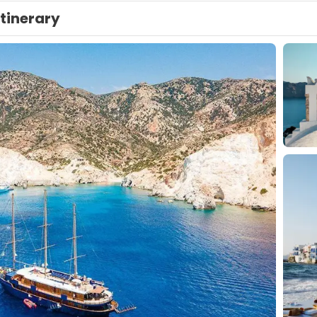
Itinerary