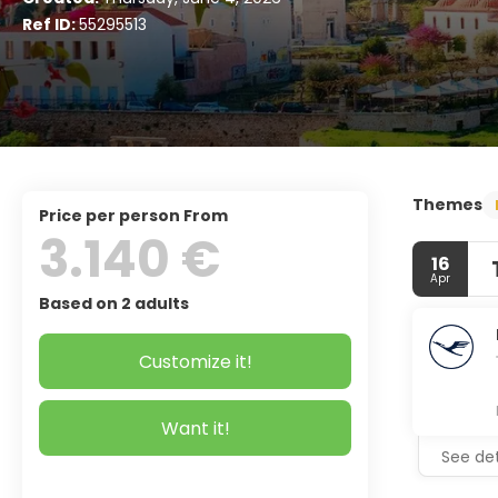
Ref ID:
55295513
Themes
price per person From
3.140 €
16
Apr
Based on 2 adults
Customize it!
Want it!
See det