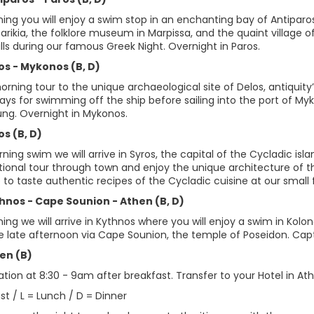
ing you will enjoy a swim stop in an enchanting bay of Antiparos. E
Parikia, the folklore museum in Marpissa, and the quaint village
lls during our famous Greek Night. Overnight in Paros.
os - Mykonos (B, D)
rning tour to the unique archaeological site of Delos, antiquity
ays for swimming off the ship before sailing into the port of Myko
ung. Overnight in Mykonos.
os (B, D)
ning swim we will arrive in Syros, the capital of the Cycladic i
tional tour through town and enjoy the unique architecture of t
to taste authentic recipes of the Cycladic cuisine at our small 
thnos - Cape Sounion - Athen (B, D)
ing we will arrive in Kythnos where you will enjoy a swim in Kolon
he late afternoon via Cape Sounion, the temple of Poseidon. Capt
en (B)
ion at 8:30 - 9am after breakfast. Transfer to your Hotel in Athe
st / L = Lunch / D = Dinner