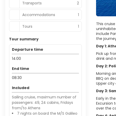
Transports
2
Accommodations
1
This cruise
Tours
1
uninhabited
include Par
the journe
Tour summary
Day 1: Ath
Departure time
Pick up fr
14:00
drink and m
Day 2: Pol
End time
Morning ar
08:30
BBQ on dec
Upper city 
Included
Day 3: San
Sailing cruise, maximum number of
Early in th
passengers: 49, 24 cabins, Fridays
Excursion t
from/to Athens
over the ca
7 nights on board the M/S Galileo
Day 4: Ant