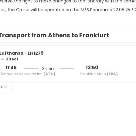
eserve the right to make changes to the itinerary with the same
es, the Cruise will be operated on the M/S Panorama:22.08.25 / 27.
Transport from Athens to Frankfurt
Lufthansa - LH 1279
Direct
11:45
13:50
3h 5m
Eleftherios Venizelos Intl
(ATH)
Frankfurt Main
(FRA)
ails