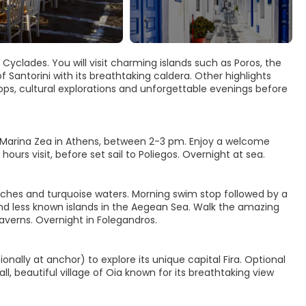
Cyclades. You will visit charming islands such as Poros, the
Santorini with its breathtaking caldera. Other highlights
tops, cultural explorations and unforgettable evenings before
at Marina Zea in Athens, between 2-3 pm. Enjoy a welcome
ours visit, before set sail to Poliegos. Overnight at sea.
eaches and turquoise waters. Morning swim stop followed by a
nd less known islands in the Aegean Sea. Walk the amazing
taverns. Overnight in Folegandros.
ionally at anchor) to explore its unique capital Fira. Optional
ll, beautiful village of Oia known for its breathtaking view