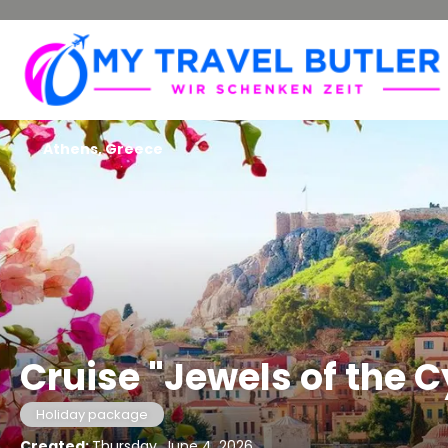
Athens, Greece
Cruise "Jewels of the 
Holiday package
Created:
Thursday, June 4, 2026