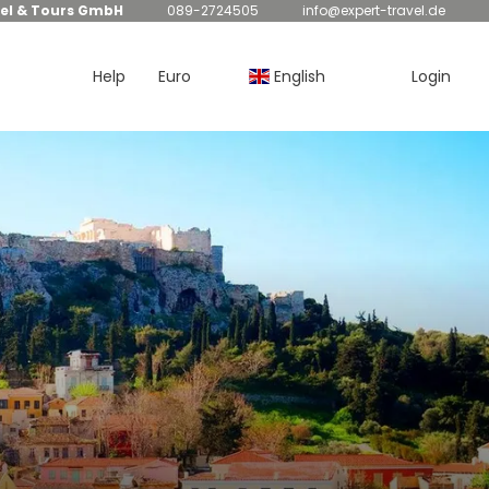
el & Tours GmbH
089-2724505
info@expert-travel.de
Help
Euro
English
Login