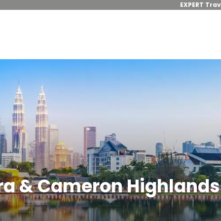
EXPERT Trav
ra & Cameron Highlands