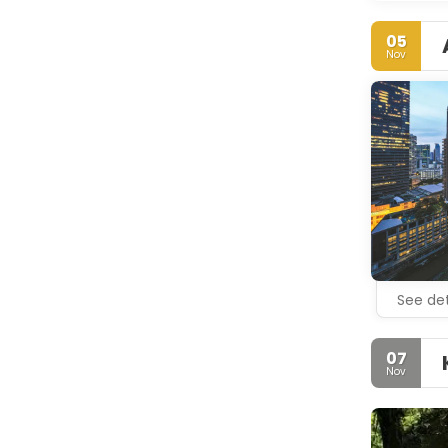
05
Nov
See det
07
Nov