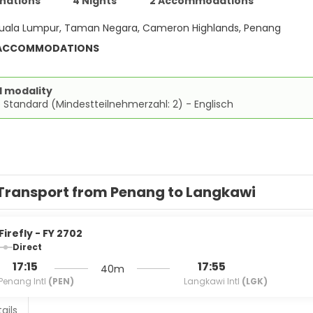
inations
4 Nights
2 Accommodations
uala Lumpur, Taman Negara, Cameron Highlands, Penang
 ACCOMMODATIONS
d modality
 Standard (Mindestteilnehmerzahl: 2) - Englisch
Transport from Penang to Langkawi
Firefly - FY 2702
Direct
17:15
17:55
40m
Penang Intl
(PEN)
Langkawi Intl
(LGK)
ails