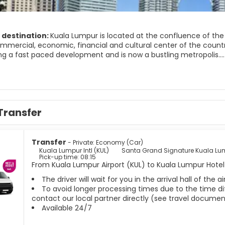
 destination:
Kuala Lumpur is located at the confluence of the 
mercial, economic, financial and cultural center of the country.
ng a fast paced development and is now a bustling metropolis.
ur is a city of contrast, a combination of modern, cosmopolitan 
nd domes blends well against a backdrop of skyscrapers. The Petr
ts skyline yet the feeling of old world charm still lingers at the
 and at night, its buildings and streets are lit brightly and turn K
Transfer
r is a multicultural city with a unique blend of customs, tradition
Transfer
- Private: Economy (Car)
Kuala Lumpur Intl (KUL)
Santa Grand Signature Kuala Lu
Pick-up time: 08:15
From Kuala Lumpur Airport (KUL) to Kuala Lumpur Hotel 
The driver will wait for you in the arrival hall of the
To avoid longer processing times due to the time dif
contact our local partner directly (see travel documen
Available 24/7