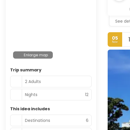
See det
05
Nov
Enlarge map
Trip summary
2 Adults
Nights
12
This idea includes
Destinations
6