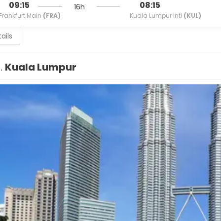
09:15
08:15
16h
Frankfurt Main
(FRA)
Kuala Lumpur Intl
(KUL)
ails
1.
Kuala Lumpur