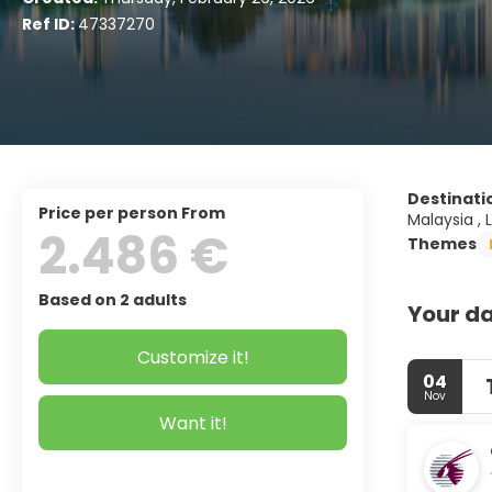
Ref ID:
47337270
Destinati
price per person From
Malaysia , 
2.486 €
Themes
Based on 2 adults
Your da
Customize it!
04
Nov
Want it!