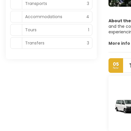
Transports
3
Accommodations
4
About the
and the com
Tours
1
experienci
Transfers
3
Kuala Lump
More info
minarets a
dominates i
garden city
05
Nov
Kuala Lumpu