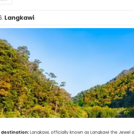
6.
Langkawi
 destination:
Langkawi, officially known as Langkawi the Jewel 