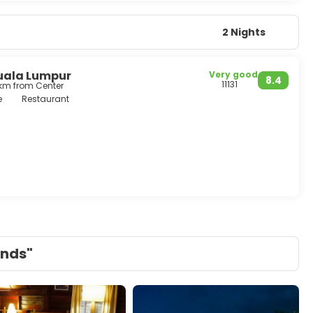
2 Nights
uala Lumpur
Very good
8.4
11131
 km from Center
e
Restaurant
ands"