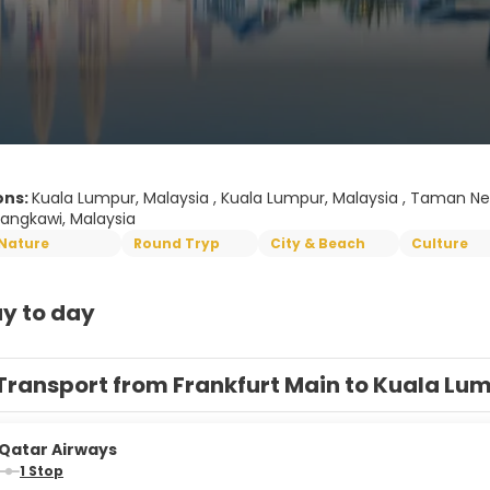
ons:
Kuala Lumpur, Malaysia , Kuala Lumpur, Malaysia , Taman Ne
Langkawi, Malaysia
Nature
Round Tryp
City & Beach
Culture
y to day
Transport from Frankfurt Main to Kuala Lu
Qatar Airways
1 Stop