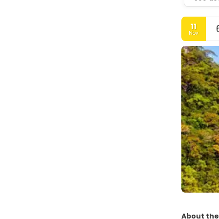
11
Nov
About the