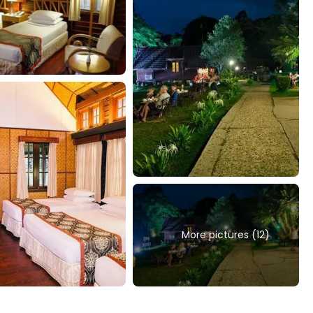
More pictures (12)