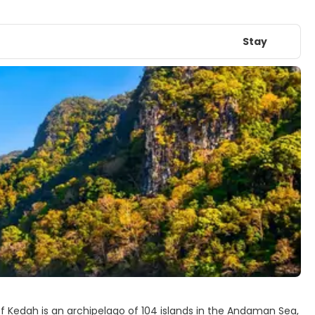
Stay
of Kedah is an archipelago of 104 islands in the Andaman Sea,