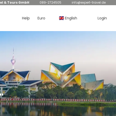
el & Tours GmbH
089-2724505
info@expert-travel.de
Help
Euro
English
Login
"