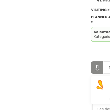
4 Dest
VISITING
K
PLANNED
x
Selecte
Kategorie
11
Nov
See det