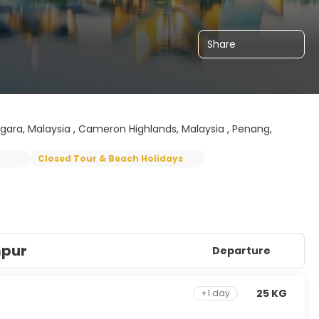
Share
gara, Malaysia , Cameron Highlands, Malaysia , Penang,
Closed Tour & Beach Holidays
mpur
Departure
25 KG
+1 day