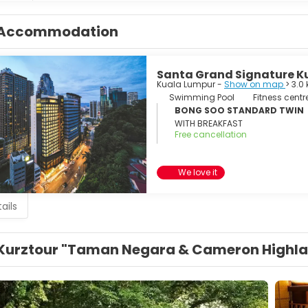
Accommodation
Santa Grand Signature K
Kuala Lumpur -
Show on map
> 3.0
Swimming Pool
Fitness centr
BONG SOO STANDARD TWIN
WITH BREAKFAST
Free cancellation
We love it
ails
Kurztour "Taman Negara & Cameron Highl