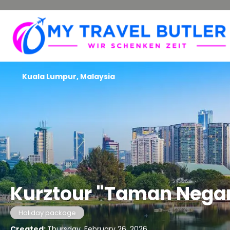
Kuala Lumpur, Malaysia
Kurztour "Taman Nega
Holiday package
Created:
Thursday, February 26, 2026