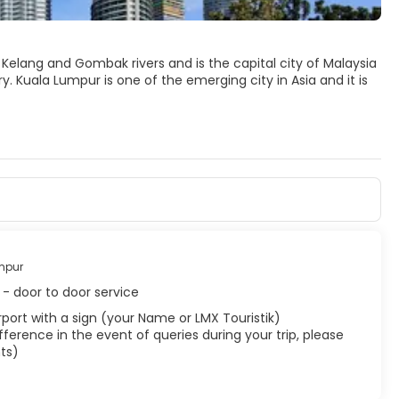
Kelang and Gombak rivers and is the capital city of Malaysia
 Kuala Lumpur is one of the emerging city in Asia and it is
and old world charm. Old colonial buildings, temples,
onas Twin Towers, one of the world’s tallest buildings,
 older part of the city. The lush greenery everywhere make it a
uala Lumpur into a city of lights.
s, colorful festivals, cultures and a vast array of delicious
mpur
- door to door service
 airport with a sign (your Name or LMX Touristik)
ference in the event of queries during your trip, please
ts)