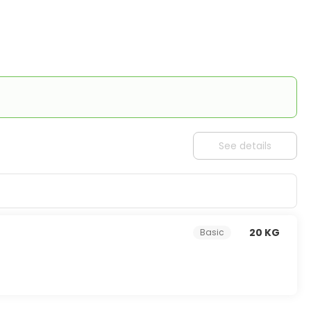
See details
20 KG
Basic