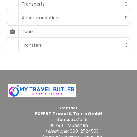
Transports
3
Accommodations
6
Tours
1
Transfers
3
Contact
EXPERT Travel & Tours GmbH
Görrestraße 16
80798 - München
Telephone:
089-2724505
Email:
info@expert-travel.de