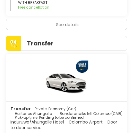
WITH BREAKFAST
Free cancellation
See details
04
Transfer
Sep
Transfer
- Private: Economy (Car)
Heritance Ahungalla
Bandaranaike Intl Colombo (CMB)
Pick-up time: Pending to be confirmed
Induruwa/Ahungalle Hotel - Colombo Airport - Door
to door service