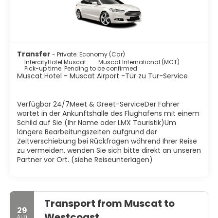
Transfer
- Private: Economy (Car)
IntercityHotel Muscat
Muscat International (MCT)
Pick-up time: Pending to be confirmed
Muscat Hotel - Muscat Airport -Tür zu Tür-Service
Verfügbar 24/7Meet & Greet-ServiceDer Fahrer
wartet in der Ankunftshalle des Flughafens mit einem
Schild auf Sie (Ihr Name oder LMX Touristik)Um
längere Bearbeitungszeiten aufgrund der
Zeitverschiebung bei Rückfragen während Ihrer Reise
zu vermeiden, wenden Sie sich bitte direkt an unseren
Partner vor Ort. (siehe Reiseunterlagen)
Transport from Muscat to
29
Westcoast
Aug