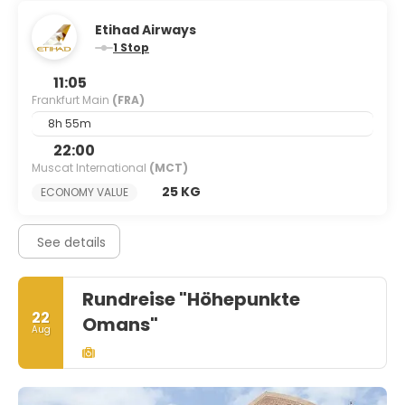
Etihad Airways
1 Stop
11:05
Frankfurt Main
(FRA)
8h 55m
22:00
Muscat International
(MCT)
25 KG
ECONOMY VALUE
See details
Rundreise "Höhepunkte
22
Omans"
Aug