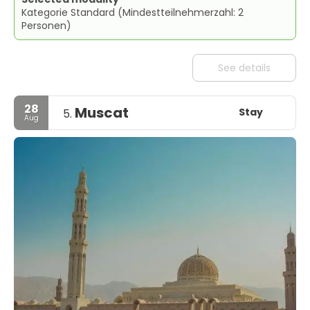
Kategorie Standard (Mindestteilnehmerzahl: 2
Personen)
See details
28
Muscat
Stay
5.
Aug