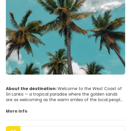
About the destination:
Welcome to the West Coast of
Sri Lanka — a tropical paradise where the golden sands
are as welcoming as the warm smiles of the local people.
Here, you'll discover a seamless blend of serene beaches,
rich cultural heritage, and exotic wildlife, all under the
More info
caress of the balmy Indian Ocean breeze.
Begin your journey in the vibrant city of Colombo, the