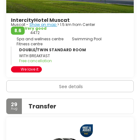
IntercityHotel Muscat
Muscat -
Show on map
> 1.5 km from Center
Very good
8.6
4472
Spa and wellness centre
Swimming Pool
Fitness centre
DOUBLE/TWIN STANDARD ROOM
WITH BREAKFAST
Free cancellation
We love it
See details
29
Transfer
Aug