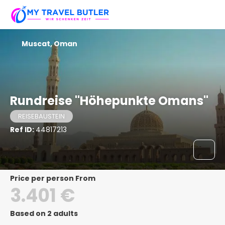
Muscat, Oman
Rundreise "Höhepunkte Omans"
REISEBAUSTEIN
Ref ID:
44817213
price per person From
3.401 €
Based on 2 adults