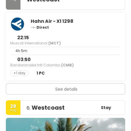
Hahn Air - X1 1298
Direct
22:15
Muscat International
(MCT)
4h 5m
03:50
Bandaranaike Intl Colombo
(CMB)
1 PC
+1 day
See details
29
Westcoast
Stay
6.
Aug