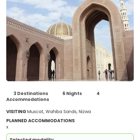
3 Destinations
6 Nights
4
Accommodations
VISITING
Muscat, Wahiba Sands, Nizwa
PLANNED ACCOMMODATIONS
x
Selected modality