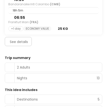
Bandaranaike Intl Colombo
(CMB)
18h 5m
06:55
Frankfurt Main
(FRA)
25 KG
+1 day
ECONOMY VALUE
See details
Trip summary
2 Adults
Nights
13
This idea includes
Destinations
5