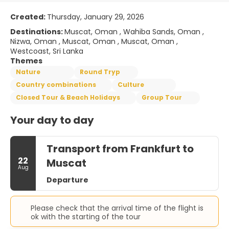
Created:
Thursday, January 29, 2026
Destinations:
Muscat, Oman , Wahiba Sands, Oman ,
Nizwa, Oman , Muscat, Oman , Muscat, Oman ,
Westcoast, Sri Lanka
Themes
Nature
Round Tryp
Country combinations
Culture
Closed Tour & Beach Holidays
Group Tour
Your day to day
Transport from Frankfurt to
22
Muscat
Aug
Departure
Please check that the arrival time of the flight is
ok with the starting of the tour