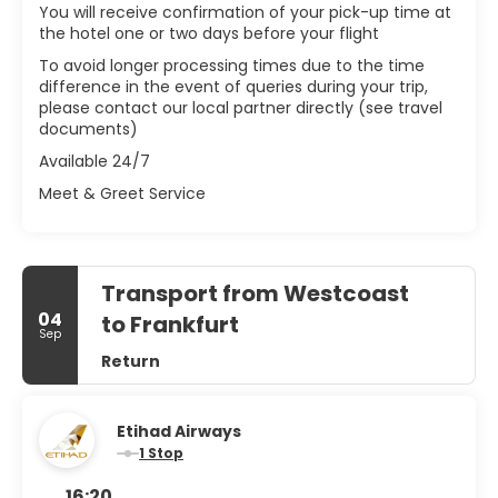
You will receive confirmation of your pick-up time at
the hotel one or two days before your flight
To avoid longer processing times due to the time
difference in the event of queries during your trip,
please contact our local partner directly (see travel
documents)
Available 24/7
Meet & Greet Service
Transport from Westcoast
04
to Frankfurt
Sep
Return
Etihad Airways
1 Stop
16:20