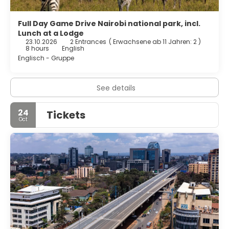
Full Day Game Drive Nairobi national park, incl.
Lunch at a Lodge
23.10.2026
2 Entrances
(
Erwachsene ab 11 Jahren: 2
)
8 hours
English
Englisch - Gruppe
See details
24
Tickets
Oct