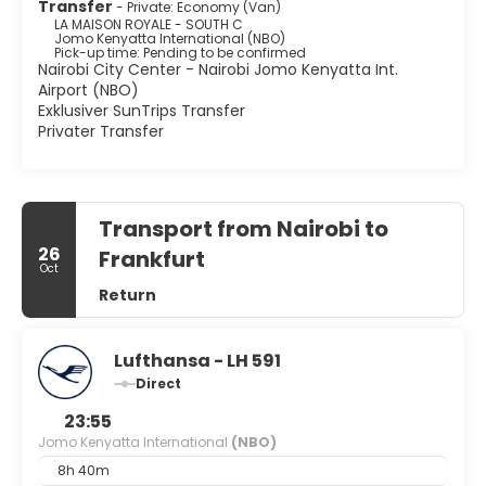
Transfer
- Private: Economy (Van)
LA MAISON ROYALE - SOUTH C
Jomo Kenyatta International (NBO)
Pick-up time: Pending to be confirmed
Nairobi City Center - Nairobi Jomo Kenyatta Int.
Airport (NBO)
Exklusiver SunTrips Transfer
Privater Transfer
Transport from Nairobi to
26
Frankfurt
Oct
Return
Lufthansa - LH 591
Direct
23:55
Jomo Kenyatta International
(NBO)
8h 40m