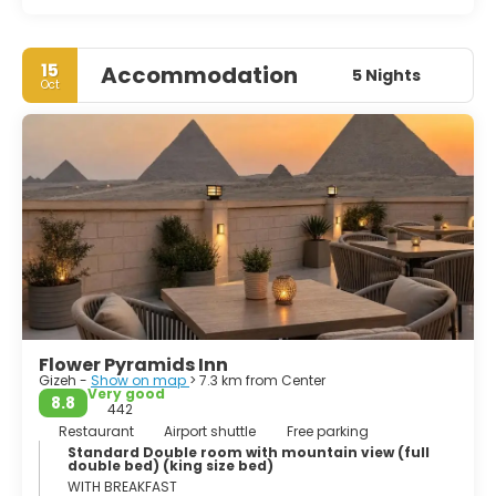
15
Accommodation
5 Nights
Oct
Flower Pyramids Inn
Gizeh -
Show on map
> 7.3 km from Center
Very good
8.8
442
Restaurant
Airport shuttle
Free parking
Standard Double room with mountain view (full
double bed) (king size bed)
WITH BREAKFAST