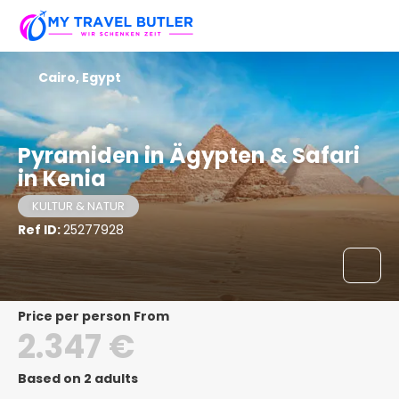
Cairo, Egypt
Pyramiden in Ägypten & Safari
in Kenia
KULTUR & NATUR
Ref ID:
25277928
price per person From
2.347 €
Based on 2 adults