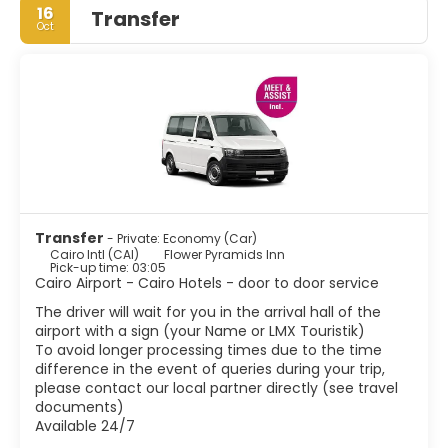
16
Transfer
Oct
The Giza Plateau, that includes the Pyramids of Giza and
the Sphinx, is the only remaining monuments of the
Seven Wonders of the Ancient World and the country's
most famous tourist attraction. The sheer mass of the
pyramids is awe inspiring. Islamic Cairo, the centre of
historic Cairo, is best done on foot. Located east of
downtown, it is full of charming little mosques and water
fountains. The most important sites to visit are the
Citadel, Mohamed Ali Mosque, Khan el Khalili, the main
bazaar, some historic mosques and displays of medieval
architecture, as well as some of Cairo's Turkish baths or
Transfer
- Private: Economy (Car)
Hammams. No visit to Cairo is complete without seeing
Cairo Intl (CAI)
Flower Pyramids Inn
the Egyptian Museum.
Pick-up time: 03:05
Cairo Airport - Cairo Hotels - door to door service
Exotic atmosphere, chaotic traffic, thousands of
The driver will wait for you in the arrival hall of the
minarets, noise, charming people, Cairo is a fascinating
airport with a sign (your Name or LMX Touristik)
city. Few cities in the world surpass Cairo in number of
To avoid longer processing times due to the time
monuments or architectural styles. Cairo is not an
difference in the event of queries during your trip,
ordinary city, Cairo is a whole world.
please contact our local partner directly (see travel
documents)
Available 24/7