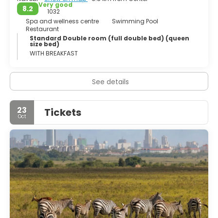
Very good
8.2
1032
Spa and wellness centre
Swimming Pool
Restaurant
Standard Double room (full double bed) (queen
size bed)
WITH BREAKFAST
See details
23
Tickets
Oct