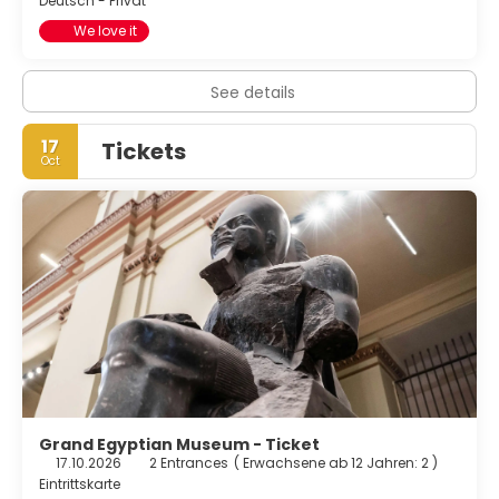
Deutsch - Privat
We love it
See details
17
Tickets
Oct
Grand Egyptian Museum - Ticket
17.10.2026
2 Entrances
(
Erwachsene ab 12 Jahren: 2
)
Eintrittskarte