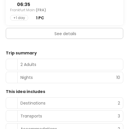
06:35
Frankfurt Main
(FRA)
1 PC
+1 day
See details
Trip summary
2 Adults
Nights
10
This idea includes
Destinations
2
Transports
3
Accommodations
2