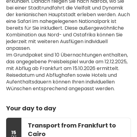
erkunden. Danach fliegen Sie nach Nairobi, wo Sie 
bei einer Stadtrundfahrt die Vielfalt und Dynamik 
der kenianischen Hauptstadt erleben werden. Auch 
eine Safari im nahegelegenen Nationalpark ist 
bereits für Sie inkludiert. Diese außergewöhnliche 
Kombination aus Nord- und Ostafrika können Sie 
jederzeit mit weiteren Ausflügen individuell 
anpassen. 
Im Grundpaket sind 10 Übernachtungen enthalten, 
das angegebene Preisbeispiel wurde am 12.12.2025, 
mit Abflug ab Frankfurt am 15.10.2026 ermittelt. 
Reisedatum und Abflughafen sowie Hotels und 
Aufenthaltsdauern können Ihren individuellen 
Wünschen entsprechend angepasst werden.
Your day to day
Transport from Frankfurt to
15
Cairo
Oct