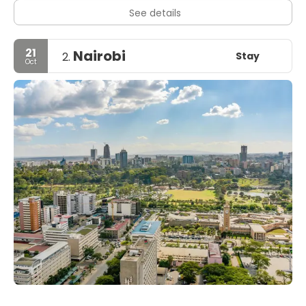
See details
21
Nairobi
Stay
2.
Oct