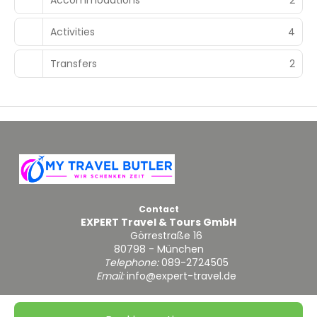
Activities
4
Transfers
2
Contact
EXPERT Travel & Tours GmbH
Görrestraße 16
80798 - München
Telephone:
089-2724505
Email:
info@expert-travel.de