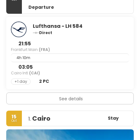
Departure
Lufthansa - LH 584
Direct
21:55
Frankfurt Main
(FRA)
4h 10m
03:05
Cairo Intl
(CAI)
2 PC
+1 day
See details
15
Cairo
Stay
1.
Oct