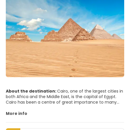
About the destination:
Cairo, one of the largest cities in
both Africa and the Middle East, is the capital of Egypt.
Cairo has been a centre of great importance to many
civilisations, cultures and religions. From Pharaonic and
Greco-Roman to Ottoman and European, and passing by
More info
Jewish, Christian, and Islamic, each of its identities has
left a strong imprint on Cairo, thus making it one of the
most fascinating cities in the world.