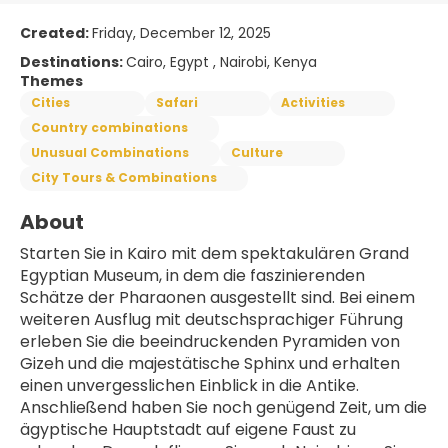
Created:
Friday, December 12, 2025
Destinations:
Cairo, Egypt , Nairobi, Kenya
Themes
Cities
Safari
Activities
Country combinations
Unusual Combinations
Culture
City Tours & Combinations
About
Starten Sie in Kairo mit dem spektakulären Grand 
Egyptian Museum, in dem die faszinierenden 
Schätze der Pharaonen ausgestellt sind. Bei einem 
weiteren Ausflug mit deutschsprachiger Führung 
erleben Sie die beeindruckenden Pyramiden von 
Gizeh und die majestätische Sphinx und erhalten 
einen unvergesslichen Einblick in die Antike. 
Anschließend haben Sie noch genügend Zeit, um die 
ägyptische Hauptstadt auf eigene Faust zu 