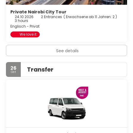
Private Nairobi City Tour
24.10.2026
2 Entrances
(
Erwachsene ab 11 Jahren: 2
)
3 hours
Englisch - Privat
We love it
See details
26
Transfer
Oct