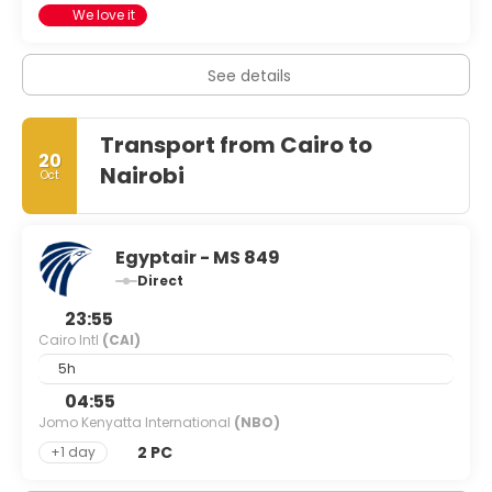
We love it
See details
Transport from Cairo to
20
Nairobi
Oct
Egyptair - MS 849
Direct
23:55
Cairo Intl
(CAI)
5h
04:55
Jomo Kenyatta International
(NBO)
2 PC
+1 day