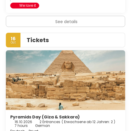
We love it
See details
16
Tickets
Oct
Pyramids Day (Giza & Sakkara)
16.10.2026
2 Entrances
(
Erwachsene ab 12 Jahren: 2
)
7 hours
German