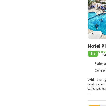
Hotel P
Very
8.7
24
Palma de
Carretera De
With a stay
and 7 minutes from El Arenal Beach. Thi
Cala Mayor
Pamper your
courts, a h