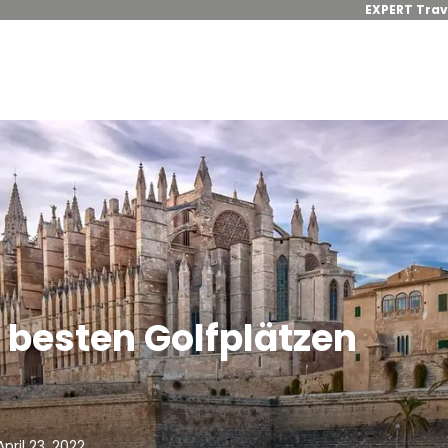
EXPERT Trav
n besten Golfplätzen
pril 23, 2022