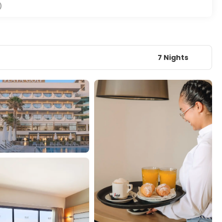
)
7 Nights