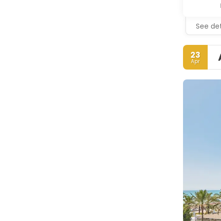
See det
23
Apr