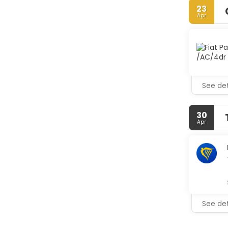
shops/new
23
Apr
Make yours
Compliment
bathrooms 
Enjoy Itali
hours). Sna
poolside ba
See det
Featured a
Mallorca? 
30
Apr
See det