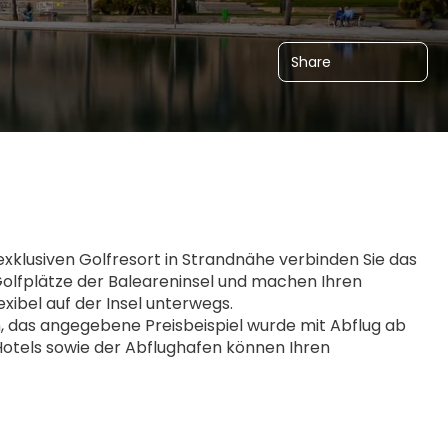
Share
klusiven Golfresort in Strandnähe verbinden Sie das 
olfplätze der Baleareninsel und machen Ihren 
xibel auf der Insel unterwegs.
das angegebene Preisbeispiel wurde mit Abflug ab 
Hotels sowie der Abflughafen können Ihren 