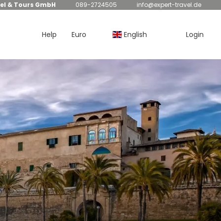
el & Tours GmbH
089-2724505
info@expert-travel.de
Help
Euro
English
Login