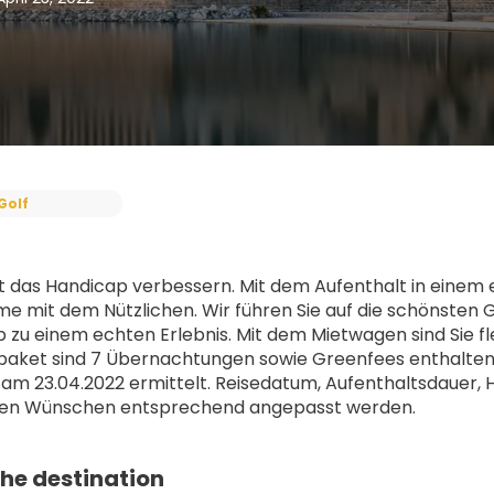
Golf
 das Handicap verbessern. Mit dem Aufenthalt in einem ex
 mit dem Nützlichen. Wir führen Sie auf die schönsten G
b zu einem echten Erlebnis. Mit dem Mietwagen sind Sie fle
aket sind 7 Übernachtungen sowie Greenfees enthalten, 
 am 23.04.2022 ermittelt. Reisedatum, Aufenthaltsdauer, 
ellen Wünschen entsprechend angepasst werden.
he destination