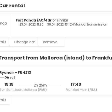
sstands.
Car rental
elf at home in one of the 218 guestrooms featuring minibars and
ary wireless internet access keeps you connected, and satellit
with showers feature complimentary toiletries and hair dryers.
Fiat Panda /AC/4dr
or similar
23.04.2022, 11:30
30.04.2022, 13:15
Manual transmission
an cuisine at LITTLE ITALY, one of the hotel's 3 restaurants, or s
cks are also available at the 3 coffee shops/cafes. Unwind at th
r. Buffet breakfasts are available daily from 8:00 AM to 10:00 AM 
ails
Change car
Remove
menities include a business center, dry cleaning/laundry service
This hotel has 2153 square feet (200 square meters) of space 
Transport from Mallorca (island) to Frankf
Ryanair - FR 4213
Direct
15:15
17:40
2h 25m
Son Sant Joan, Mallorca
(PMI)
Frankfurt Main
(FRA)
ails