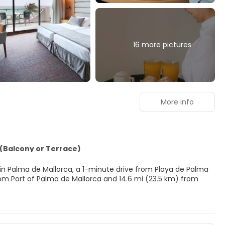
16 more pictures
More info
(Balcony or Terrace)
ed in Palma de Mallorca, a 1-minute drive from Playa de Palma
king for recreational opportunities, you'll find outdoor tennis
mentary wireless internet access, concierge services, and gift