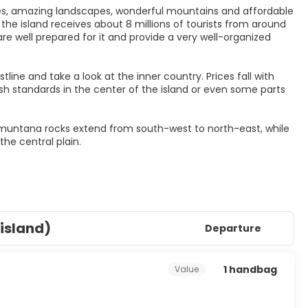
es, amazing landscapes, wonderful mountains and affordable
he island receives about 8 millions of tourists from around
are well prepared for it and provide a very well-organized
ne and take a look at the inner country. Prices fall with
 standards in the center of the island or even some parts
ramuntana rocks extend from south-west to north-east, while
(island)
Departure
1 handbag
Value