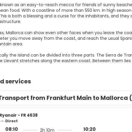
s known as an easy-to-reach mecca for friends of sunny beach
ean food. With a coastline of more than 550 km. In high season t
This is both a blessing and a curse for the inhabitants, and they 
rastructure.
s, Mallorca can show even other faces when you leave the coastli
eter you move away from the coast, and reach the usual Spanish
ntain area.
ally the island can be divided into three parts. The Serra de T
d services
Transport from Frankfurt Main to Mallorca 
Ryanair - FR 4638
Direct
08:10
10:20
2h 10m