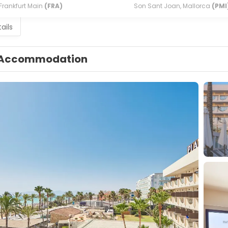
Frankfurt Main
(FRA)
Son Sant Joan, Mallorca
(PMI
ails
Accommodation