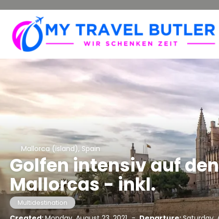
Mallorca (island), Spain
Golfen intensiv auf de
Mallorcas - inkl.
Multidestination
Created:
Monday, August 23, 2021
-
Departure:
Saturday, A