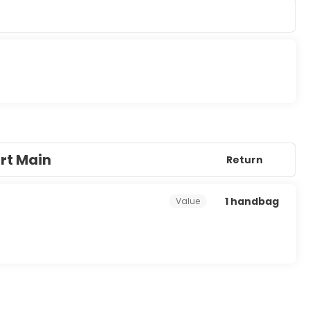
 LCD televisions. Rooms have private furnished balconies.
e programming is available for your entertainment. Private
tay in and take advantage of the room service (during limited
e end of the day with a drink at the bar/lounge or the
for a fee.
s, and a 24-hour front desk. Planning an event in Palma de
consisting of conference space and meeting rooms.
urt Main
Return
1 handbag
Value