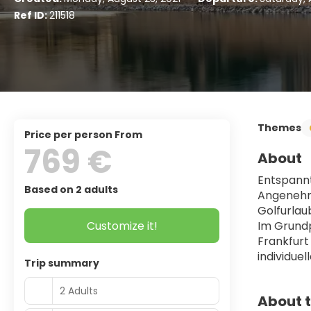
Ref ID:
211518
Themes
price per person From
769 €
About
Entspannt
Based on 2 adults
Angenehme
Golfurlau
Customize it!
Im Grundp
Frankfurt
individu
Trip summary
2 Adults
About t