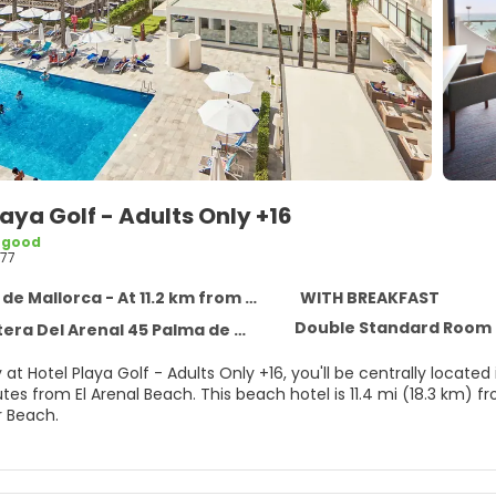
laya Golf - Adults Only +16
 good
77
 Mallorca - At 11.2 km from the centre
WITH BREAKFAST
Double Standard Room 
l Arenal 45 Palma de Mallorca, Palma de Mallorca 7600
 at Hotel Playa Golf - Adults Only +16, you'll be centrally locat
s beach hotel is 11.4 mi (18.3 km) from Port of Palma de Mallorca and 14.6 mi (23.5 km) from
 Beach.
self with a visit to the spa, which offers massages. If you're loo
ealth club, and an outdoor pool. This hotel also features compli