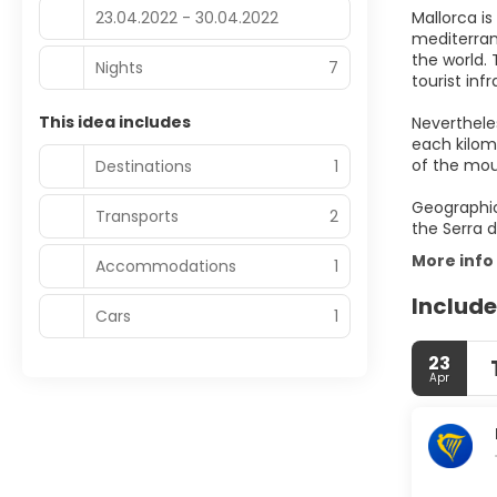
23.04.2022 - 30.04.2022
Mallorca i
mediterran
the world. 
Nights
7
tourist inf
This idea includes
Nevertheles
each kilom
of the mou
Destinations
1
Geographic
Transports
2
More info
Accommodations
1
Include
Cars
1
23
Apr