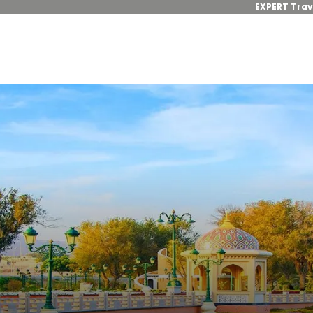
EXPERT Trav