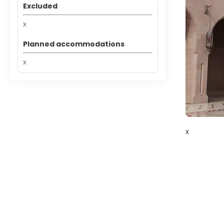
Excluded
x
Planned accommodations
x
x