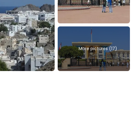
More pictures (17)