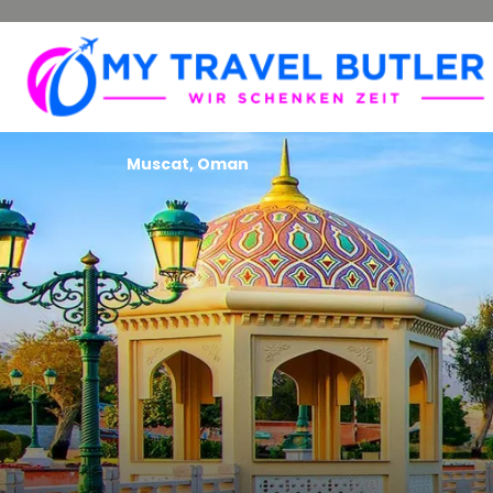
Muscat, Oman