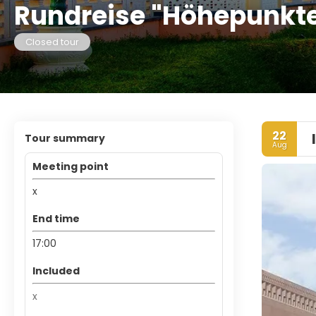
Rundreise "Höhepunkt
Closed tour
22
Tour summary
Aug
Meeting point
x
End time
17:00
Included
x