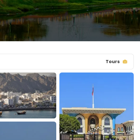
Tours