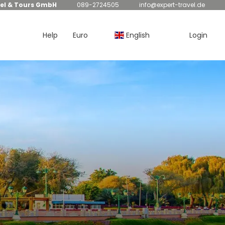
el & Tours GmbH
089-2724505
info@expert-travel.de
Help
Euro
English
Login