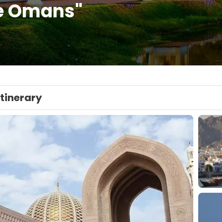
e Omans"
Itinerary