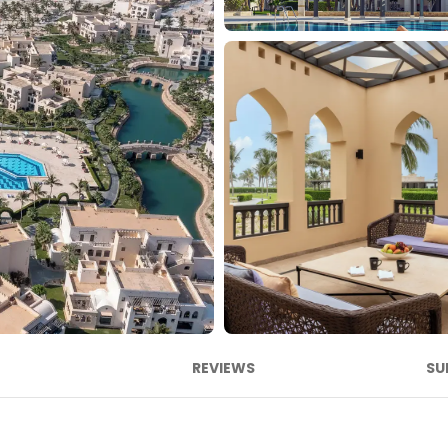
REVIEWS
SU