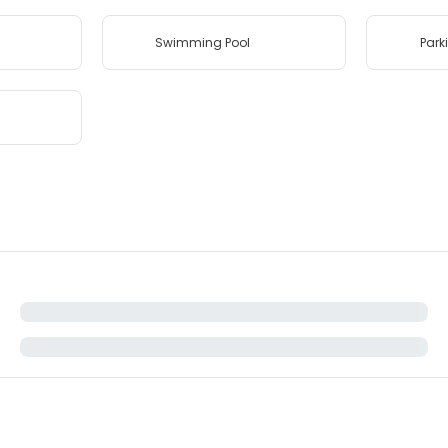
Swimming Pool
Park