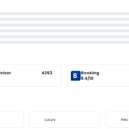
visor
4253
Booking
8.4/10
Luxury
Pets