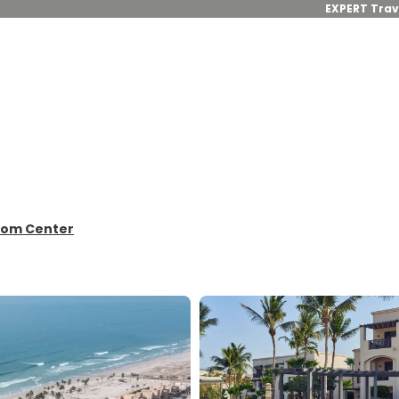
EXPERT Trav
from Center