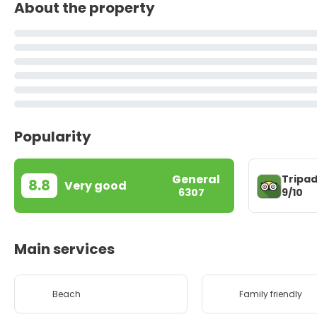
About the property
Popularity
General
Tripad
8.8
Very good
9/10
6307
Main services
Beach
Family friendly