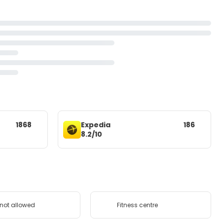
1868
Expedia
186
8.2/10
 not allowed
Fitness centre