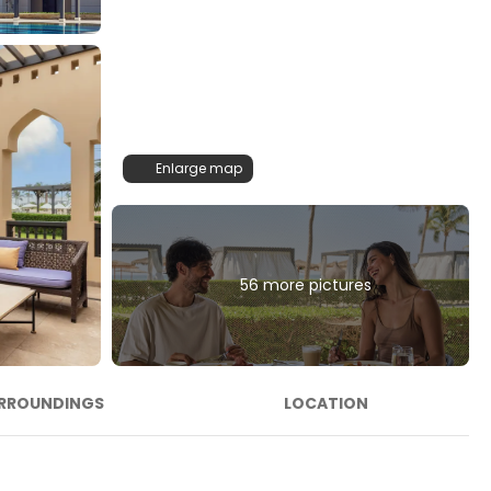
Enlarge map
56 more pictures
RROUNDINGS
LOCATION