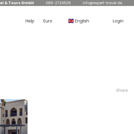
el & Tours GmbH
089-2724505
info@expert-travel.de
Help
Euro
English
Login
Share