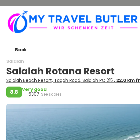
Back
Salalah
Salalah Rotana Resort
Salalah Beach Resort, Taqah Road, Salalah PC 215
, 22.0 km 
Very good
8.8
6307
See scores