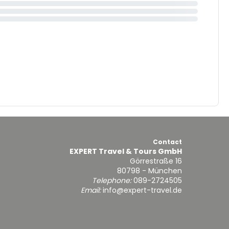
Contact
EXPERT Travel & Tours GmbH
Görrestraße 16
80798 - München
Telephone:
089-2724505
Email:
info@expert-travel.de