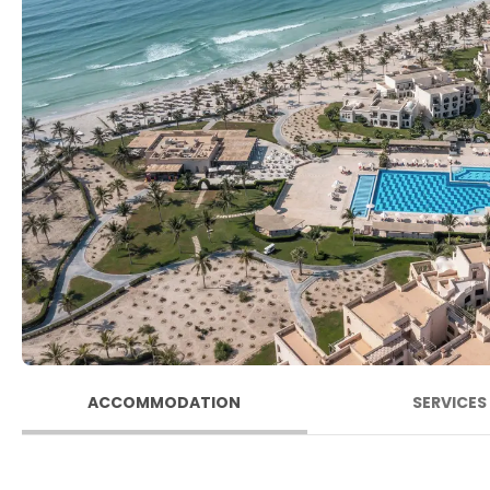
ACCOMMODATION
SERVICES