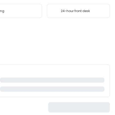
ing
24-hour front desk