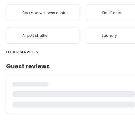
Spa and wellness centre
Kids'''' club
Airport shuttle
Laundry
OTHER SERVICES
Guest reviews