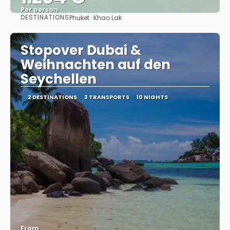
Per person
DESTINATIONS
Phuket · Khao Lak
See
Stopover Dubai &
Weihnachten auf den
Seychellen
2 DESTINATIONS
3 TRANSPORTS
10 NIGHTS
From