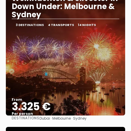
Down Under: Melbourne &
Sydney
3 DESTINATIONS
4 TRANSPORTS
14 NIGHTS
From
3.325 €
Per person
DESTINATIONS
Dubai · Melbourne · Sydney
See