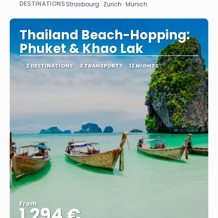
DESTINATIONS
Strasbourg · Zurich · Munich
See
Thailand Beach-Hopping:
Phuket & Khao Lak
2 DESTINATIONS
3 TRANSPORTS
12 NIGHTS
From
1.294 €