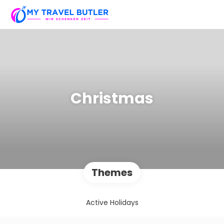
Christmas
Themes
Active Holidays