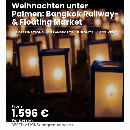
Weihnachten unter
Palmen: Bangkok Railway-
& Floating Market
2 DESTINATIONS
3 TRANSPORTS
9 NIGHTS
1 ACTIVITY
From
1.596 €
Per person
DESTINATIONS
Bangkok · Khao Lak
See