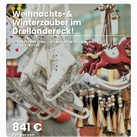
Weihnachts-&
Winterzauber im
Dreiländereck!
3 DESTINATIONS
4 TRANSPORTS
6 NIGHTS
2 ACTIVITIES
From
841 €
Per person