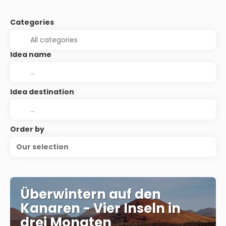
Categories
Idea name
Idea destination
Order by
Our selection
Überwintern auf den
Kanaren - Vier Inseln in
drei Monaten