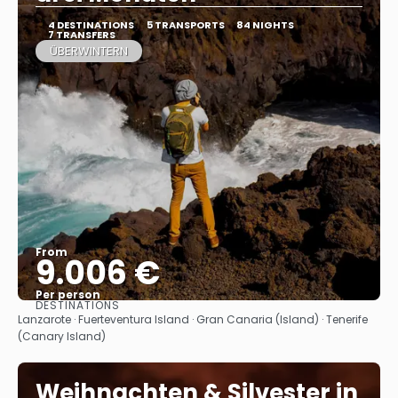
4 DESTINATIONS
5 TRANSPORTS
84 NIGHTS
7 TRANSFERS
ÜBERWINTERN
From
9.006 €
Per person
DESTINATIONS
See
Lanzarote · Fuerteventura Island · Gran Canaria (Island) · Tenerife
(Canary Island)
Weihnachten & Silvester in