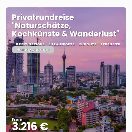
Privatrundreise
"Naturschätze,
Kochkünste & Wanderlust"
8 DESTINATIONS
3 TRANSPORTS
13 NIGHTS
1 TRANSFER
Holiday package
From
3.216 €