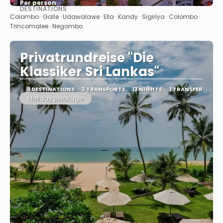
Per person
DESTINATIONS
See
Colombo · Galle · Udawalawe · Ella · Kandy · Sigiriya · Colombo ·
Trincomalee · Negombo
Privatrundreise "Die
Klassiker Sri Lankas"
9 DESTINATIONS
3 TRANSPORTS
13 NIGHTS
1 TRANSFER
Holiday package