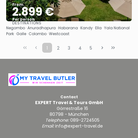
From
2.899 €
Per person
DESTINATIONS
See
Negombo · Anuradhapura · Habarana · Kandy · Ella · Yala National
Park · Galle · Colombo · Westcoast
1
2
3
4
5
Contact
EXPERT Travel & Tours GmbH
Görrestraße 16
80798 - München
Telephone:
089-2724505
Email:
info@expert-travel.de