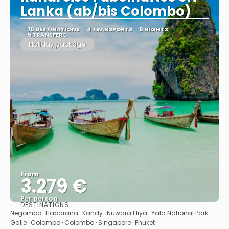
Lanka (ab/bis Colombo)
10 DESTINATIONS
4 TRANSPORTS
8 NIGHTS
5 TRANSFERS
Holiday package
From
3.279 €
Per person
DESTINATIONS
See
Negombo · Habarana · Kandy · Nuwara Eliya · Yala National Park ·
Galle · Colombo · Colombo · Singapore · Phuket