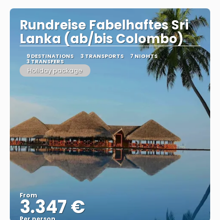
Rundreise Fabelhaftes Sri
Lanka (ab/bis Colombo)
9 DESTINATIONS
3 TRANSPORTS
7 NIGHTS
3 TRANSFERS
Holiday package
From
3.347 €
Per person