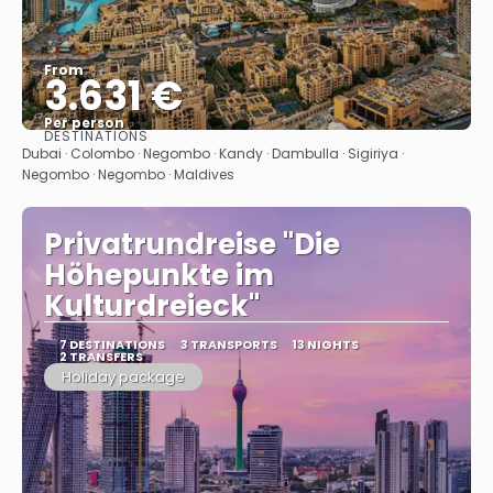
From
3.631 €
Per person
DESTINATIONS
See
Dubai · Colombo · Negombo · Kandy · Dambulla · Sigiriya ·
Negombo · Negombo · Maldives
Privatrundreise "Die
Höhepunkte im
Kulturdreieck"
7 DESTINATIONS
3 TRANSPORTS
13 NIGHTS
2 TRANSFERS
Holiday package