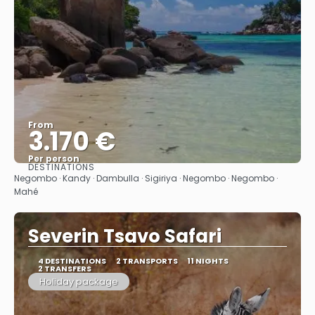
From
3.170 €
Per person
DESTINATIONS
See
Negombo · Kandy · Dambulla · Sigiriya · Negombo · Negombo ·
Mahé
Severin Tsavo Safari
4 DESTINATIONS
2 TRANSPORTS
11 NIGHTS
2 TRANSFERS
Holiday package