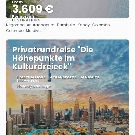
From
3.609 €
Per person
DESTINATIONS
See
Negombo · Anuradhapura · Dambulla · Kandy · Colombo ·
Colombo · Maldives
Privatrundreise "Die
Höhepunkte im
Kulturdreieck"
8 DESTINATIONS
4 TRANSPORTS
14 NIGHTS
6 TRANSFERS
Holiday package