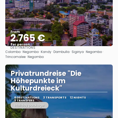
From
2.765 €
Per person
DESTINATIONS
See
Colombo · Negombo · Kandy · Dambulla · Sigiriya · Negombo ·
Trincomalee · Negombo
Privatrundreise "Die
Höhepunkte im
Kulturdreieck"
6 DESTINATIONS
3 TRANSPORTS
12 NIGHTS
3 TRANSFERS
Holiday package