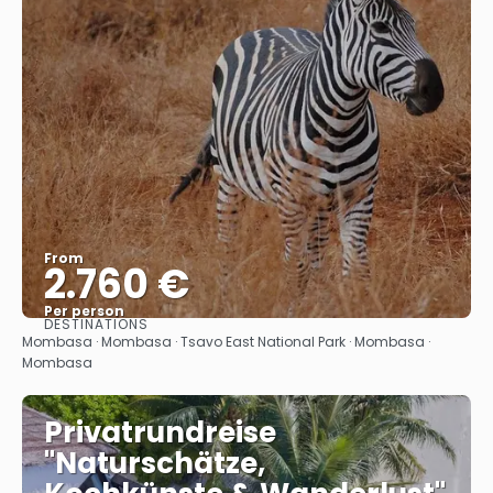
From
2.760 €
Per person
DESTINATIONS
See
Mombasa · Mombasa · Tsavo East National Park · Mombasa ·
Mombasa
Privatrundreise
"Naturschätze,