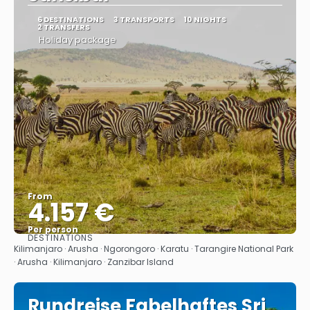
6 DESTINATIONS
3 TRANSPORTS
10 NIGHTS
2 TRANSFERS
Holiday package
From
4.157 €
Per person
DESTINATIONS
See
Kilimanjaro · Arusha · Ngorongoro · Karatu · Tarangire National Park
· Arusha · Kilimanjaro · Zanzibar Island
Rundreise Fabelhaftes Sri