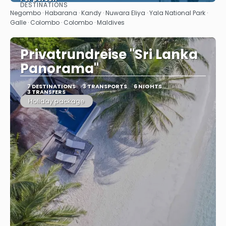
DESTINATIONS
See
Negombo · Habarana · Kandy · Nuwara Eliya · Yala National Park ·
Galle · Colombo · Colombo · Maldives
Privatrundreise "Sri Lanka
Panorama"
7 DESTINATIONS
3 TRANSPORTS
6 NIGHTS
3 TRANSFERS
Holiday package