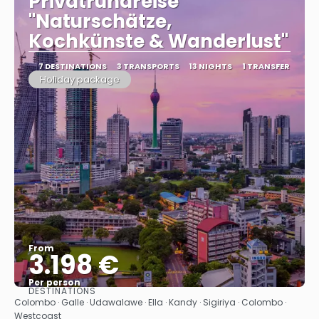
Privatrundreise
"Naturschätze,
Kochkünste & Wanderlust"
7 DESTINATIONS
3 TRANSPORTS
13 NIGHTS
1 TRANSFER
Holiday package
From
3.198 €
Per person
DESTINATIONS
See
Colombo · Galle · Udawalawe · Ella · Kandy · Sigiriya · Colombo ·
Westcoast