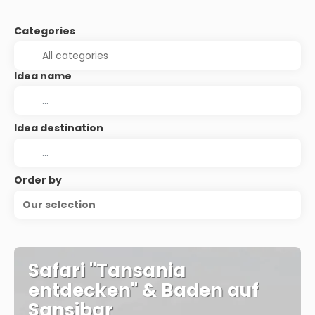
Categories
Idea name
Idea destination
Order by
Our selection
Safari "Tansania
entdecken" & Baden auf
Sansibar