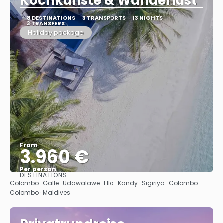
Kochkünste & Wanderlust"
8 DESTINATIONS
3 TRANSPORTS
13 NIGHTS
3 TRANSFERS
Holiday package
From
3.960 €
Per person
DESTINATIONS
See
Colombo · Galle · Udawalawe · Ella · Kandy · Sigiriya · Colombo ·
Colombo · Maldives