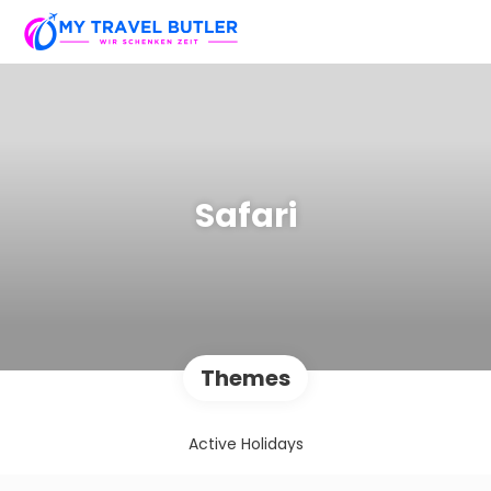
Safari
Themes
Active Holidays