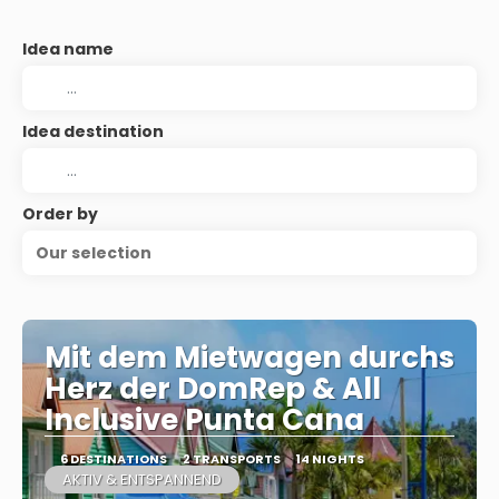
Idea name
Idea destination
Order by
Our selection
Mit dem Mietwagen durchs
Herz der DomRep & All
Inclusive Punta Cana
6 DESTINATIONS
2 TRANSPORTS
14 NIGHTS
AKTIV & ENTSPANNEND