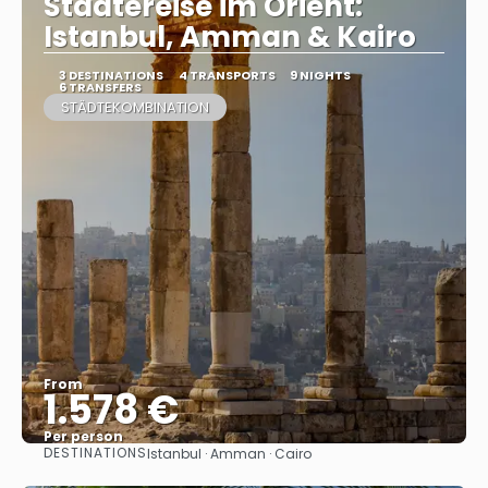
Städtereise im Orient:
Istanbul, Amman & Kairo
3 DESTINATIONS
4 TRANSPORTS
9 NIGHTS
6 TRANSFERS
STÄDTEKOMBINATION
From
1.578 €
Per person
DESTINATIONS
Istanbul · Amman · Cairo
See