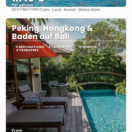
Per person
DESTINATIONS
Cairo · Luxor · Aswan · Marsa Alam
See
Peking, Hongkong &
Baden auf Bali
3 DESTINATIONS
4 TRANSPORTS
13 NIGHTS
4 TRANSFERS
From