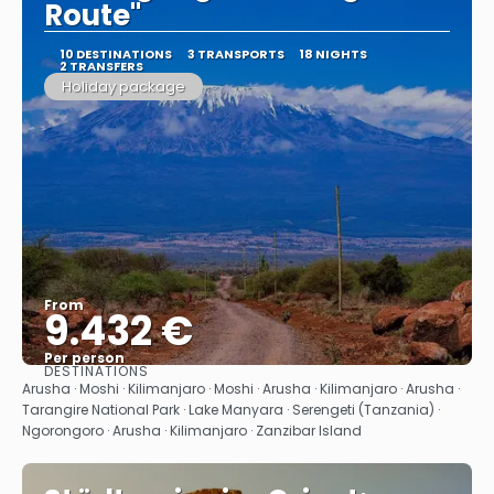
Route"
10 DESTINATIONS
3 TRANSPORTS
18 NIGHTS
2 TRANSFERS
Holiday package
From
9.432 €
Per person
DESTINATIONS
See
Arusha · Moshi · Kilimanjaro · Moshi · Arusha · Kilimanjaro · Arusha ·
Tarangire National Park · Lake Manyara · Serengeti (Tanzania) ·
Ngorongoro · Arusha · Kilimanjaro · Zanzibar Island