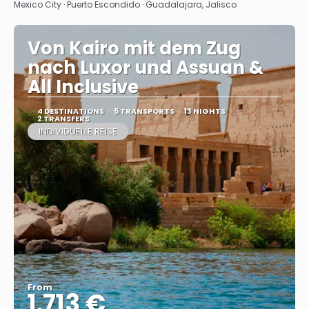
See
Mexico City · Puerto Escondido · Guadalajara, Jalisco
Von Kairo mit dem Zug
nach Luxor und Assuan &
All Inclusive
4 DESTINATIONS
5 TRANSPORTS
13 NIGHTS
2 TRANSFERS
INDIVIDUELLE REISE
From
1.713 €