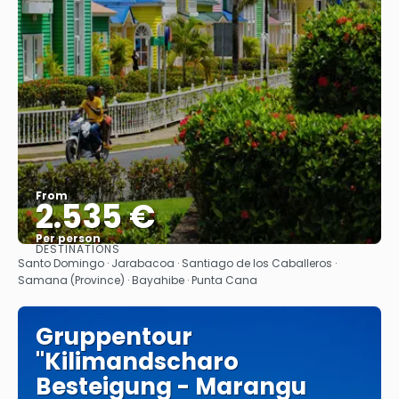
From
2.535 €
Per person
DESTINATIONS
See
Santo Domingo · Jarabacoa · Santiago de los Caballeros ·
Samana (Province) · Bayahibe · Punta Cana
Gruppentour
"Kilimandscharo
Besteigung - Marangu