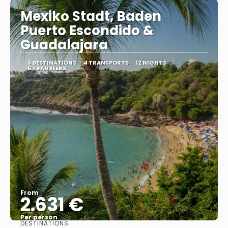
Mexiko Stadt, Baden
Puerto Escondido &
Guadalajara
3 DESTINATIONS
4 TRANSPORTS
12 NIGHTS
6 TRANSFERS
From
2.631 €
Per person
DESTINATIONS