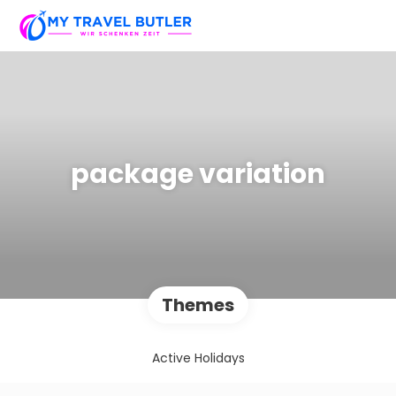
package variation
Themes
Active Holidays