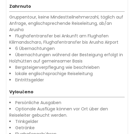
Zahrnuto
Gruppentour, keine Mindestteilnehmerzahl, täglich auf
Anfrage, englischsprechende Reiseleitung, ab/an
Arusha
Flughafentransfer bei Ankunft am Flughafen
Kilimandscharo, Flughafentransfer bis Arusha Airport
6 Übernachtungen
Übernachtungen während der Besteigung erfolgt in
Holzhütten auf gemeinsamer Basis
Bergsteigerverpflegung wie beschrieben
lokale englischsprachige Reiseleitung
Eintrittsgelder
Vyloučeno
Persönliche Ausgaben
Optionale Ausflüge können vor Ort über den
Reiseleiter gebucht werden.
Trinkgelder
Getränke
Flughafengebühren