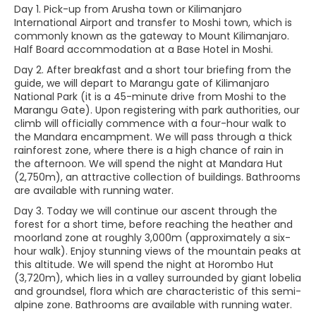
Day 1. Pick-up from Arusha town or Kilimanjaro
International Airport and transfer to Moshi town, which is
commonly known as the gateway to Mount Kilimanjaro.
Half Board accommodation at a Base Hotel in Moshi.
Day 2. After breakfast and a short tour briefing from the
guide, we will depart to Marangu gate of Kilimanjaro
National Park (it is a 45-minute drive from Moshi to the
Marangu Gate). Upon registering with park authorities, our
climb will officially commence with a four-hour walk to
the Mandara encampment. We will pass through a thick
rainforest zone, where there is a high chance of rain in
the afternoon. We will spend the night at Mandara Hut
(2,750m), an attractive collection of buildings. Bathrooms
are available with running water.
Day 3. Today we will continue our ascent through the
forest for a short time, before reaching the heather and
moorland zone at roughly 3,000m (approximately a six-
hour walk). Enjoy stunning views of the mountain peaks at
this altitude. We will spend the night at Horombo Hut
(3,720m), which lies in a valley surrounded by giant lobelia
and groundsel, flora which are characteristic of this semi-
alpine zone. Bathrooms are available with running water.