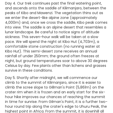
Day 4. Our trek continues past the final watering point,
and ascends onto the saddle of Kilimanjaro, between the
peaks of Kibo and Mawenzi. The vegetation thins out as
we enter the desert-like alpine zone (approximately
4,000m) and, once we cross the saddle, Kibo peak comes
into view. The saddle is an alpine desert that resembles a
lunar landscape. Be careful to notice signs of altitude
sickness. This seven-hour walk will be taken at a slow
pace. We will spend the night at Kibo Hut (4,703m), a
comfortable stone construction (no running water at
Kibo Hut). This semi-desert zone receives an annual
rainfall of under 250mm; the ground often freezes at
night, but ground temperatures soar to above 30 degrees
Celsius by day. Few plants other than lichens and grasses
survive in these conditions.
Day 5. Shortly after midnight, we will commence our
climb to the summit of Kilimanjaro, since it is easier to
climb the scree slope to Gillman's Point (5,861m) on the
crater rim when it is frozen and an early start for the six-
hour hike improves our chances of reaching the summit
in time for sunrise. From Gilman's Point, it is a further two-
hour round trip along the crater's edge to Uhuru Peak, the
highest point in Africa. From the summit, it is downhill all