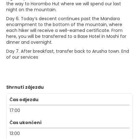
the way to Horombo Hut where we will spend our last
night on the mountain.
Day 6. Today’s descent continues past the Mandara
encampment to the bottom of the mountain, where
each hiker will receive a well-earned certificate. From
here, you will be transferred to a Base Hotel in Moshi for
dinner and overnight.
Day 7. After breakfast, transfer back to Arusha town. End
of our services
Shrnutí zájezdu
Čas odjezdu
17:00
Čas ukončení
13:00