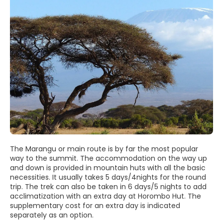
The Marangu or main route is by far the most popular
way to the summit. The accommodation on the way up
and down is provided in mountain huts with all the basic
necessities. It usually takes 5 days/4nights for the round
trip. The trek can also be taken in 6 days/5 nights to add
acclimatization with an extra day at Horombo Hut. The
supplementary cost for an extra day is indicated
separately as an option.