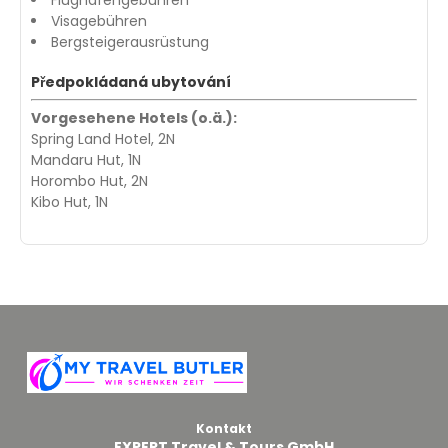
Visagebühren
Bergsteigerausrüstung
Předpokládaná ubytování
Vorgesehene Hotels (o.ä.):
Spring Land Hotel, 2N
Mandaru Hut, 1N
Horombo Hut, 2N
Kibo Hut, 1N
Kontakt
EXPERT Travel & Tours GmbH