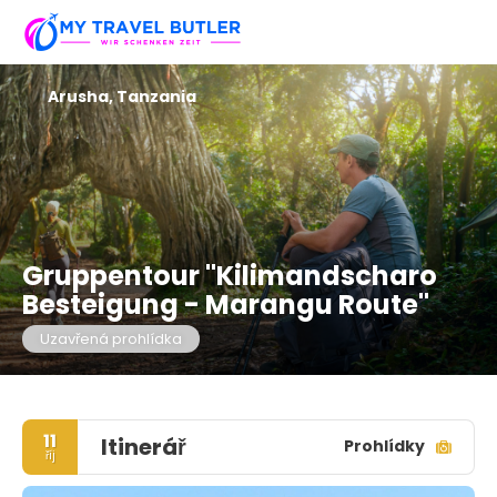
Arusha, Tanzania
Gruppentour "Kilimandscharo
Besteigung - Marangu Route"
Uzavřená prohlídka
11
Itinerář
Prohlídky
říj