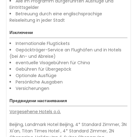
Alle im Programm aufgeführten Ausflüge und
Eintrittsgelder
Betreuung durch eine englischsprachige
Reiseleitung in jeder Stadt
Изключени
Internationale Flugtickets
Gepäckträger-Service an Flughäfen und in Hotels
(bei An- und Abreise)
eventuelle Visagebühren für China
Gebühren für Übergepäck
Optionale Ausflüge
Persönliche Ausgaben
Versicherungen
Предвидени настанявания
Vorgesehene Hotels o.ä.
Beijing, Landmark Hotel Beijing, 4* Standard Zimmer, 3N
Xi'an, Titan Times Hotel , 4* Standard Zimmer, 2N