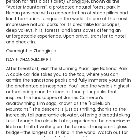
person for first class ticket) Zhangjiajie, known as the
“Avatar Mountains”, a protected natural forest park in
Hunan province with a concentration of stone pillars and
karst formations unique in the world. It’s one of the most
impressive natural parks for its dreamlike landscapes,
deep valleys, hills, forests, and karst caves offering an
unforgettable experience. Upon arrival, transfer to hotel
and check-in.
Overnight in Zhangjiajie.
DAY 9 ZHANGJIAJIE B L
After breakfast, visit the stunning Yuanjiajie National Park.
A cable car ride takes you to the top, where you can
admire the sandstone peaks and fully immerse yourself in
the enchanted atmosphere. You’ll see the world’s highest
natural bridge and the iconic stone pillar peaks that
inspired the landscapes of James Cameron’s
awardwinning film saga, known as the "Hallelujah
Mountains." The descent is just as thrilling, thanks to the
incredibly tall panoramic elevator, offering a breathtaking
tour through the clouds. Later, experience the once-in-a-
lifetime thrill of walking on the famous transparent glass
bridge—the longest of its kind in the world. Watch out for