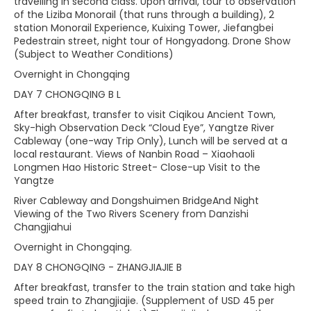
travelling in second class. Upon arrival, tour to observation
of the Liziba Monorail (that runs through a building), 2
station Monorail Experience, Kuixing Tower, Jiefangbei
Pedestrain street, night tour of Hongyadong. Drone Show
(Subject to Weather Conditions)
Overnight in Chongqing
DAY 7 CHONGQING B L
After breakfast, transfer to visit Ciqikou Ancient Town,
Sky-high Observation Deck “Cloud Eye”, Yangtze River
Cableway (one-way Trip Only), Lunch will be served at a
local restaurant. Views of Nanbin Road – Xiaohaoli
Longmen Hao Historic Street- Close-up Visit to the
Yangtze
River Cableway and Dongshuimen BridgeAnd Night
Viewing of the Two Rivers Scenery from Danzishi
Changjiahui
Overnight in Chongqing.
DAY 8 CHONGQING - ZHANGJIAJIE B
After breakfast, transfer to the train station and take high
speed train to Zhangjiajie. (Supplement of USD 45 per