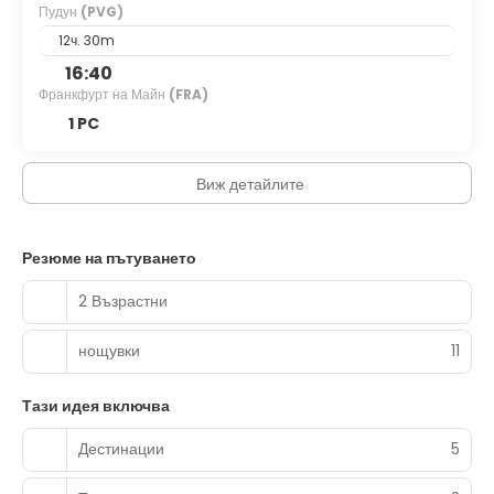
Пудун
(PVG)
12ч. 30m
16:40
Франкфурт на Майн
(FRA)
1 PC
Виж детайлите
Резюме на пътуването
2 Възрастни
нощувки
11
Тази идея включва
Дестинации
5