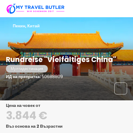
Пекин, Китай
Rundreise "Vielfältiges China"
Мултидестинация
ИД на препратка:
50688809
цена на човек от
3.844 €
Въз основа на 2 Възрастни