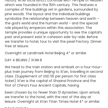
history. After local lunch, continue with Temple of Heaven
which was founded in the 15th century. This features a
complex of fine buildings set in gardens, surrounded by
pine woods. The layout and the individual buildings
symbolize the relationship between heaven and earth –
the god’s world and the human world – and the special
role played by emperors within this association. The
temple provides a unique opportunity to see the capital’s
past and present exist in cohesion side-by-side. Before
we transfer to hotel, tour to visit the pearl Factory. Dinner
free at leisure.
Overnight at Landmark Hotel Beijing 4* or similar.
DAY 4 BEIJING / XI’AN B
We head to the train station and embark on a four-hour-
plus train journey from Beijing to Xi'an, travelling in second
class. (Supplement of USD 55 per person for first class
ticket) Xi’an is the capital of Shaanxi Province and the
first of China’s Four Ancient Capitals, having
been chosen by no fewer than 13 dynasties. Upon arrival,
we transfer to the hotel, with the rest of the day at
leisure. Overnight at Xi’an Titan Times Hotel 4* or similar.