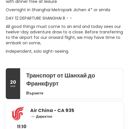
with dinner free at leisure
Overnight in Shanghai Metropark Jichen 4* or simila
DAY 12 DEPARTURE SHANGHAI B - -
All good things must come to an end and today sees our
twelve-day adventure draw to a close. Before transferring
to the airport for our onward flight, we may have time to
embark on some,
independent, solo sight-seeing.
Транспорт от Шанхай до
20
Франкфурт
ное
Върнете
Air China - CA 935
Директен
11:10