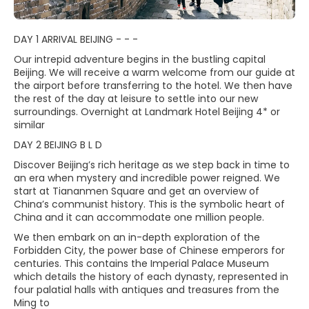
DAY 1 ARRIVAL BEIJING - - -
Our intrepid adventure begins in the bustling capital
Beijing. We will receive a warm welcome from our guide at
the airport before transferring to the hotel. We then have
the rest of the day at leisure to settle into our new
surroundings. Overnight at Landmark Hotel Beijing 4* or
similar
DAY 2 BEIJING B L D
Discover Beijing’s rich heritage as we step back in time to
an era when mystery and incredible power reigned. We
start at Tiananmen Square and get an overview of
China’s communist history. This is the symbolic heart of
China and it can accommodate one million people.
We then embark on an in-depth exploration of the
Forbidden City, the power base of Chinese emperors for
centuries. This contains the Imperial Palace Museum
which details the history of each dynasty, represented in
four palatial halls with antiques and treasures from the
Ming to