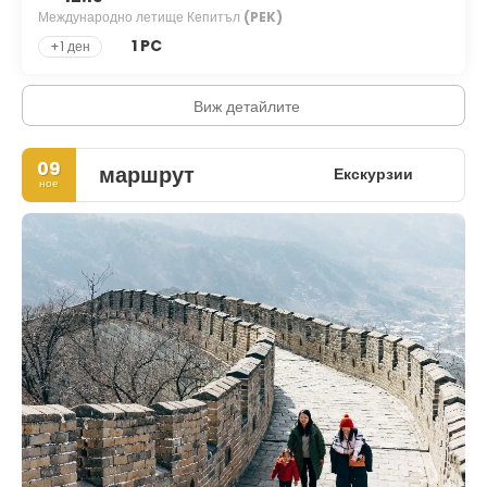
Международно летище Кепитъл
(PEK)
1 PC
+1 ден
Виж детайлите
09
маршрут
Екскурзии
ное