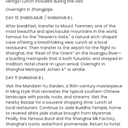
vertigo! Lunch included during the visit.
Overnight in Zhangjiajie.
DAY 10 ZHANGJIAJIE / SHANGHAI B L
After breakfast, transfer to Mount Tianmen, one of the
most beautiful and spectacular mountains in the world,
famous for the "Heaven’s Gate," a natural arch-shaped
cave offering a breathtaking view. Lunch at a local
restaurant. Then transfer to the airport for the flight to
Shanghai, the “Pearl of the Orient” on the Huangpu River—
a bustling metropolis that is both futuristic and steeped in
tradition. Hotel check-in upon arrival. Overnight in
Shanghai Metropark Jichen 4* or similar.
DAY 11 SHANGHAI B L
Visit the Mandarin Yu Garden, a 16th-century masterpiece
in Ming style that recreates the typical southern Chinese
landscape with ponds, rocks, and streams. Visit the
nearby Bazaar for a souvenir shopping time. Lunch at
local restaurant. Continue to Jade Buddha Temple, home
to revered white jade statue brought from Myanmar.
Finally, the famous Bund and the Shanghai Silk Factory,
Shanghai’s iconic waterfront promenade. Return to hotel,