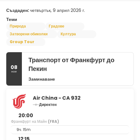
Създаден:
четвъртък, 9 април 2026 г.
Теми
Природа
Градове
Затворени обиколки
Култура
Group Tour
Транспорт от Франкфурт до
08
Пекин
ное
Заминаване
Air China - CA 932
Директен
20:00
Франкфурт на Майн
(FRA)
9ч. 15m
12:15