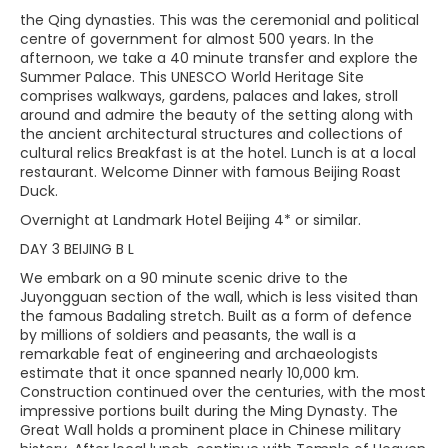
the Qing dynasties. This was the ceremonial and political
centre of government for almost 500 years. In the
afternoon, we take a 40 minute transfer and explore the
Summer Palace. This UNESCO World Heritage Site
comprises walkways, gardens, palaces and lakes, stroll
around and admire the beauty of the setting along with
the ancient architectural structures and collections of
cultural relics Breakfast is at the hotel. Lunch is at a local
restaurant. Welcome Dinner with famous Beijing Roast
Duck.
Overnight at Landmark Hotel Beijing 4* or similar.
DAY 3 BEIJING B L
We embark on a 90 minute scenic drive to the
Juyongguan section of the wall, which is less visited than
the famous Badaling stretch. Built as a form of defence
by millions of soldiers and peasants, the wall is a
remarkable feat of engineering and archaeologists
estimate that it once spanned nearly 10,000 km.
Construction continued over the centuries, with the most
impressive portions built during the Ming Dynasty. The
Great Wall holds a prominent place in Chinese military