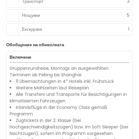
Транспорт
3
Нощувки
5
Екскурзии
1
Обобщение на обиколката
Включени
Gruppenrundreise, Montags an ausgewählten
Terminen ab Peking bis Shanghai
11 Übernachtungen in 4* Hotels inkl. Frühstück
Weitere Mahlzeiten laut Reiseplan
Alle Transfers und Transporte für Besichtigungen in
klimatisierten Fahrzeugen
Inlandsflüge in der Economy Class gemäß
Programm
Zugtickets in der 2. Klasse (bei
Hochgeschwindigkeitszügen) bzw. im Soft Sleeper (bei
Nachtzügen), sofern im Programm vorgesehen