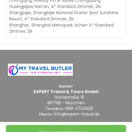
Chongqing, Holiday Inn & Suites Chongquing
Guangjiqiao Nan'an, 4* Standard Zimmer, 2N
Zhangjiajie, Zhangjiajie National Scenic Spot Sunshine
Resort, 4* Standard Zimmer, 2N
Shanghai, Shanghai Metropark Jichen 4* Standard
Zimmer, 2N
Контакт
EXPERT Travel & Tours GmbH
Görrestraße 16
80798 - München
Телефон:
089-2724505
Имейл:
info@expert-travel.de