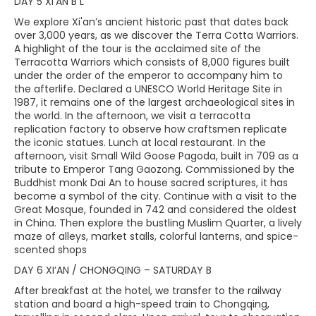
DAY 5 XI’AN B L
We explore Xi'an’s ancient historic past that dates back
over 3,000 years, as we discover the Terra Cotta Warriors.
A highlight of the tour is the acclaimed site of the
Terracotta Warriors which consists of 8,000 figures built
under the order of the emperor to accompany him to
the afterlife. Declared a UNESCO World Heritage Site in
1987, it remains one of the largest archaeological sites in
the world. In the afternoon, we visit a terracotta
replication factory to observe how craftsmen replicate
the iconic statues. Lunch at local restaurant. In the
afternoon, visit Small Wild Goose Pagoda, built in 709 as a
tribute to Emperor Tang Gaozong. Commissioned by the
Buddhist monk Dai An to house sacred scriptures, it has
become a symbol of the city. Continue with a visit to the
Great Mosque, founded in 742 and considered the oldest
in China. Then explore the bustling Muslim Quarter, a lively
maze of alleys, market stalls, colorful lanterns, and spice-
scented shops
DAY 6 XI’AN / CHONGQING – SATURDAY B
After breakfast at the hotel, we transfer to the railway
station and board a high-speed train to Chongqing,